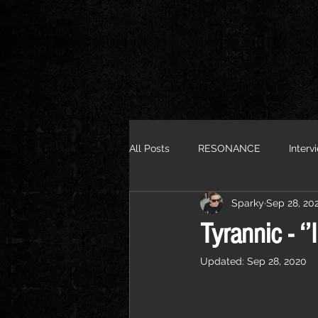
All Posts
RESONANCE
Interv
Sparky
Sep 28, 20
Tyrannic - ‘’
Updated:
Sep 28, 2020