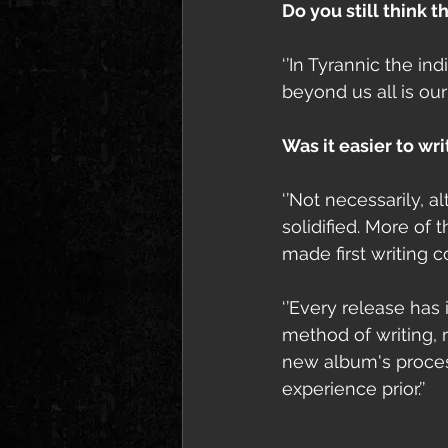
Do you still think 
‘’In Tyrannic the in
beyond us all is our
Was it easier to wr
‘’Not necessarily, 
solidified. More of
made first writing c
‘’Every release has 
method of writing, r
new album's process
experience prior.’’