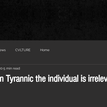
iews
CVLTURE
Home
20
5 min read
In Tyrannic the individual is irrelev