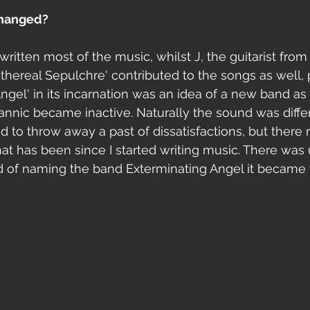
changed?
 written most of the music, whilst J, the guitarist fro
Ethereal Sepulchre' contributed to the songs as well, p
Angel' in its incarnation was an idea of a new band as
rannic became inactive. Naturally the sound was differ
d to throw away a past of dissatisfactions, but there 
hat has been since I started writing music. There was 
d of naming the band Exterminating Angel it became 