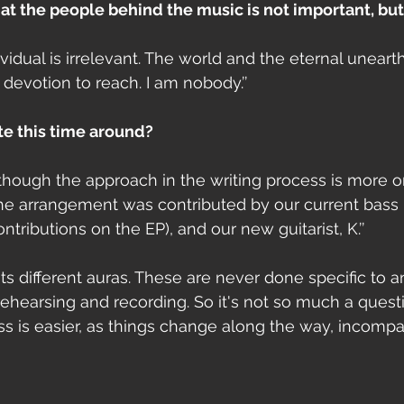
that the people behind the music is not important, but
dividual is irrelevant. The world and the eternal uneart
 devotion to reach. I am nobody.’’
ite this time around?
although the approach in the writing process is more o
 the arrangement was contributed by our current bass 
ontributions on the EP), and our new guitarist, K.’’
its different auras. These are never done specific to an
ehearsing and recording. So it's not so much a questio
 is easier, as things change along the way, incompa