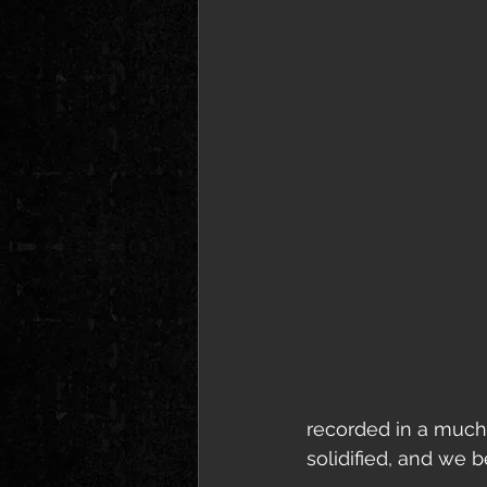
recorded in a much 
solidified, and we 