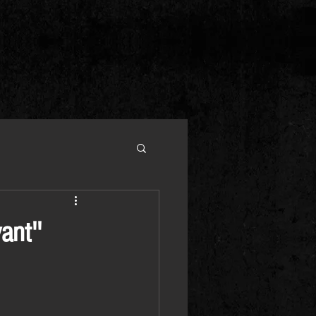
ant''