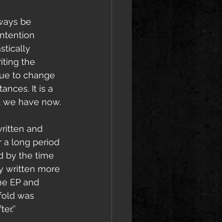
lways be 
intention 
stically 
iting the 
due to change 
ances. It is a 
at we have now.
ritten and 
 a long period 
d by the time 
ly written more 
he EP and 
fold was 
r.’’