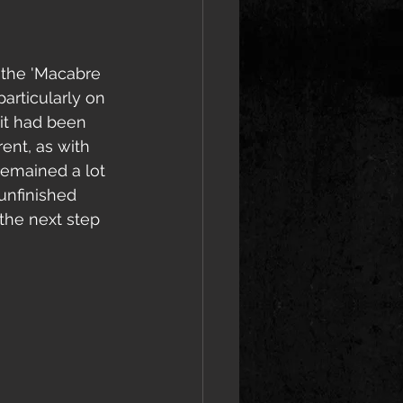
m the 'Macabre 
articularly on 
 it had been 
ent, as with 
remained a lot 
unfinished 
the next step 