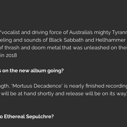
ocalist and driving force of Australia’s mighty Tyrann
feeling and sounds of Black Sabbath and Hellhamme
 of thrash and doom metal that was unleashed on thei
in 2018 
s on the new album going?
ength, 'Mortuus Decadence' is nearly finished recordin
ill be at hand shortly and release will be on its way.’
 to Ethereal Sepulchre?