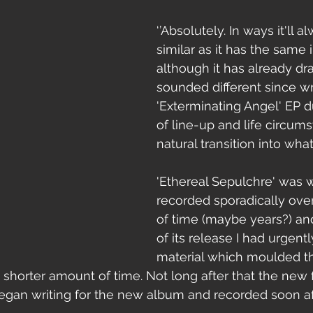
‘’Absolutely. In ways it'll a
similar as it has the same 
although it has already dra
sounded different since wr
'Exterminating Angel' EP 
of line-up and life circumst
natural transition into wh
'Ethereal Sepulchre' was w
recorded sporadically over
of time (maybe years?) an
of its release I had urgent
material which moulded t
shorter amount of time. Not long after that the new 
began writing for the new album and recorded soon afte