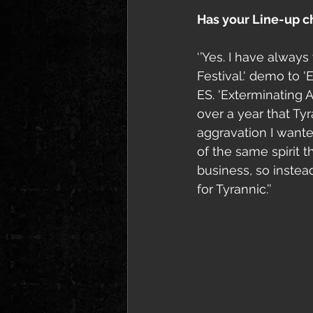
Has your Line-up 
‘’Yes. I have always
Festival.' demo to '
ES. 'Exterminating 
over a year that Ty
aggravation I wante
of the same spirit t
business, so instea
for Tyrannic.’’