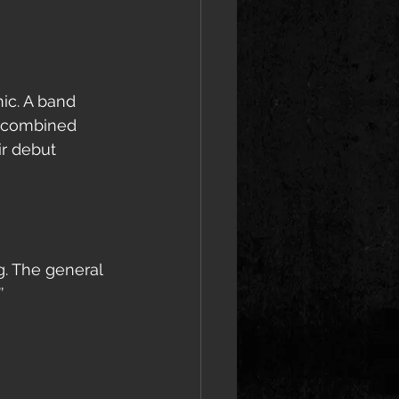
ic. A band 
r combined 
r debut 
g. The general 
’