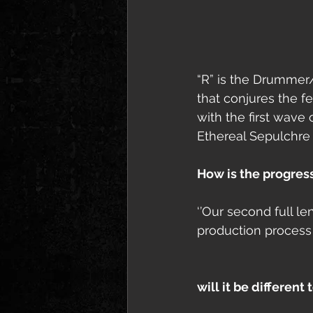
“R” is the Drummer/v
that conjures the 
with the first wave
Ethereal Sepulchre 
How is the progres
‘’Our second full l
production process w
will it be different