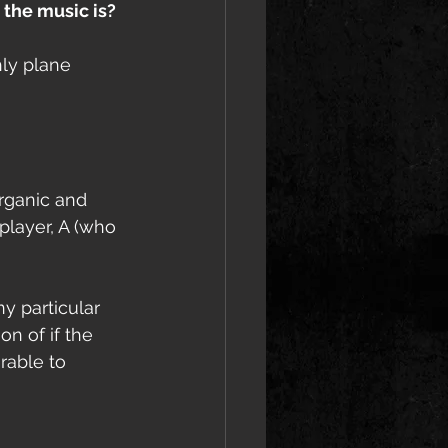
 the music is?
hly plane 
rganic and 
player, A (who 
y particular 
n of if the 
rable to 