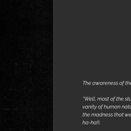
The awareness of th
‘’Well, most of the s
vanity of human natu
the madness that we a
ha-ha!).