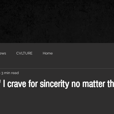
iews
CVLTURE
Home
4
3 min read
' I crave for sincerity no matter th