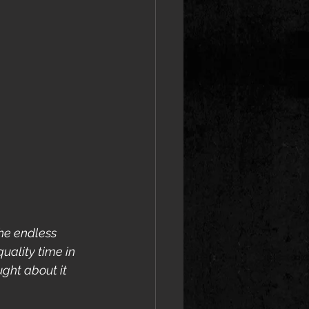
the endless 
ality time in 
ght about it 