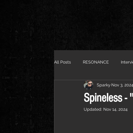
All Posts
RESONANCE
Interv
Sparky
Nov 3, 202
Spineless - '
Updated:
Nov 14, 2024