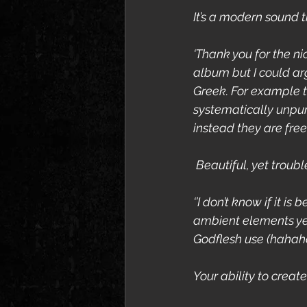
It’s a modern sound 
‘Thank you for the n
album but I could arg
Greek. For example th
systematically unpu
instead they are fre
 Beautiful, yet troub
‘’I don’t know if it i
ambient elements yes
Godflesh use (hahah
Your ability to creat