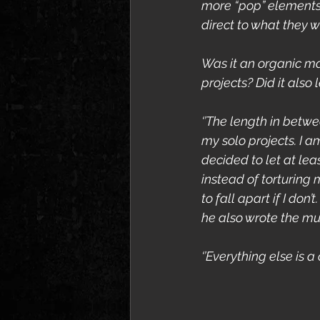
more “pop” elements 
direct to what they w
Was it an organic ma
projects? Did it also
‘’The length in betwe
my solo projects. I am
decided to let at le
instead of torturing 
to fall apart if I do
he also wrote the mus
‘’Everything else is a