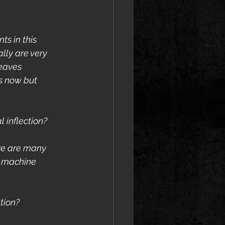
s in this 
lly are very 
leaves 
s now but 
l inflection?
here are many 
m machine 
ntion?