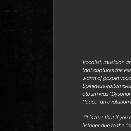
Vocalist, musician an
that captures the ess
warm of gospel vocals
Spineless epitomise
album was “Dysphonia
Peace’’ an evolution 
 ‘’It is true that if 
listener due to the “