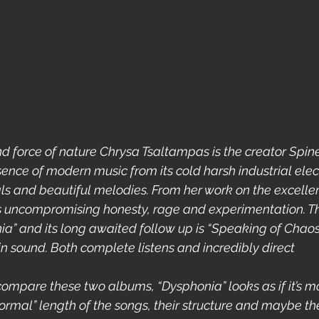
d force of nature Chrysa Tsaltampas is the creator Spinel
ence of modern music from its cold harsh industrial elect
 and beautiful melodies. From her work on the excellent 
s uncompromising honesty, rage and experimentation. T
” and its long awaited follow up is “Speaking of Chaos
in sound. Both complete listens and incredibly direct  
you compare these two albums, “Dysphonia” looks as if it’s m
normal” length of the songs, their structure and maybe the