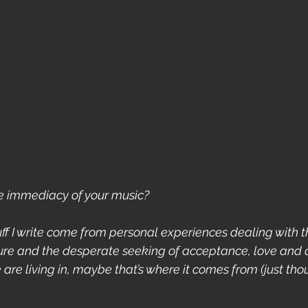
e immediacy of your music?
tuff I write come from personal experiences dealing with 
re and the desperate seeking of acceptance, love and qu
re living in, maybe that’s where it comes from (just thou