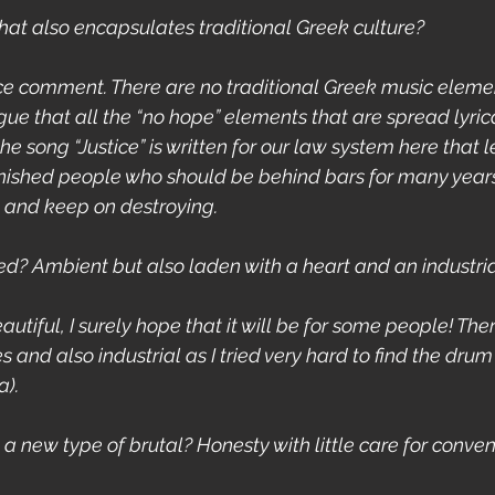
that also encapsulates traditional Greek culture?
ice comment. There are no traditional Greek music element
ue that all the “no hope” elements that are spread lyrica
e song “Justice” is written for our law system here that 
nished people who should be behind bars for many year
e and keep on destroying.
led? Ambient but also laden with a heart and an industria
s beautiful, I surely hope that it will be for some people! T
 and also industrial as I tried very hard to find the dru
a).
e a new type of brutal? Honesty with little care for conve