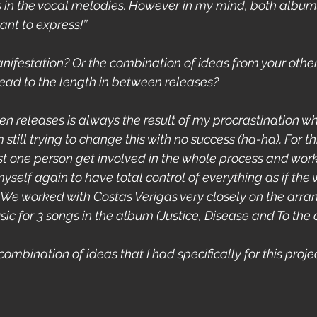
in the vocal melodies. However in my mind, both albums
ant to express!’’
nifestation? Or the combination of ideas from your othe
 lead to the length in between releases?
en releases is always the result of my procrastination wh
 still trying to change this with no success (ha-ha). For thi
ast one person get involved in the whole process and wor
myself again to have total control of everything as if the 
n’t. We worked with Costas Verigas very closely on the ar
ic for 3 songs in the album (Justice, Disease and To the c
 combination of ideas that I had specifically for this projec