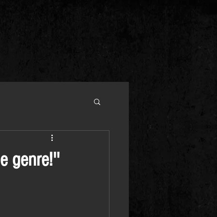
e genre!''