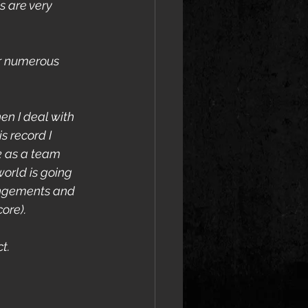
 are very 
r numerous 
en I deal with 
s record I 
k as a team 
world is going 
rangements and 
ore).
t.