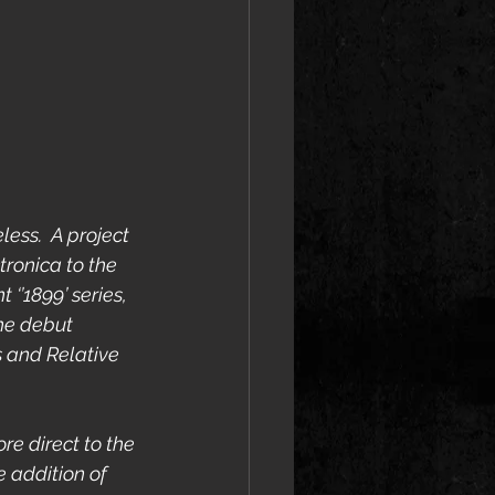
ess.  A project 
ronica to the 
‘’1899’ series, 
he debut 
 and Relative 
ore direct to the 
 addition of 