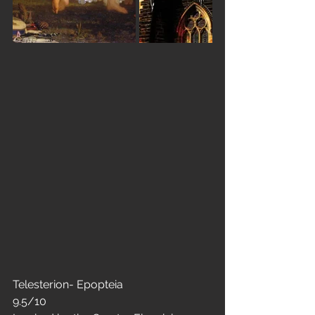
Telesterion- Epopteia                      
9.5/10