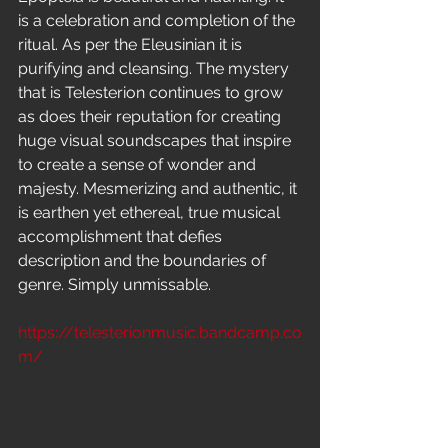
is a celebration and completion of the 
ritual. As per the Eleusinian it is 
purifying and cleansing. The mystery 
that is Telesterion continues to grow 
as does their reputation for creating 
huge visual soundscapes that inspire 
to create a sense of wonder and 
majesty. Mesmerizing and authentic, it 
is earthen yet ethereal, true musical 
accomplishment that defies 
description and the boundaries of 
genre. Simply unmissable.
https://telesterionmusic.bandcamp.co
m/