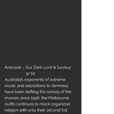
Anarazel – Our Dark Lord & Saviour     
                     9/10
Australia’s exponents of extreme 
music and salutations to darkness 
have been defiling the senses of the 
masses since 1996. the Melbourne 
outfit continues to mock organized 
religion with only their second full 