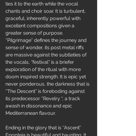
ties it to the earth while the vocal 
chants and choir soar. It is turbulent, 
graceful, inherently powerful with 
excellent compositions given a 
greater sense of purpose. 
’’Pilgrimage’’ defines the journey and 
sense of wonder, its post metal riffs 
are massive against the subtleties of 
the vocals, ‘’festival” is a briefer 
exploration of the ritual with more 
doom inspired strength. It is epic yet 
never ponderous, the darkness that is 
‘’The Descent” is foreboding against 
its predecessor ‘’Revelry “, a track 
awash in dissonance and epic 
Mediterranean flavour.
Ending in the glory that is ‘’Ascent’’ 
Epopteia is beautiful and haunting. It 