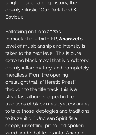
length in such a long history, the 
openly vitriolic ‘’Our Dark Lord & 
Saviour.’’
Following on from 2020’s’’ 
Iconoclastic Rebirth’ EP, 
Anarazel’s
level of musicianship and intensity is 
taken to the next level. This is pure 
extreme black metal that is predatory, 
openly inflammatory, and completely 
merciless. From the opening 
onslaught that is “Heretic Priest’’ 
through to the title track, this is a 
steadfast album steeped in the 
traditions of black metal yet continues 
to take those ideologies and traditions 
to its zenith. “” Unclean Spirit “is a 
deeply unsettling piano-led spoken 
word tirade that leads into ‘’Anarazel’ 