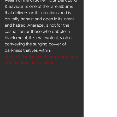
Realm of the Crucifier’, ’Our Dark Lord 
& Saviour’ is one of the rare albums 
that delivers on its intentions and is 
brutally honest and open in its intent 
and hatred. Anarazel is not for the 
casual fan or those who dabble in 
black metal, it is malevolent, violent 
conveying the surging power of 
darkness that lies within.
https://anarazel.bandcamp.com/albu
m/our-dark-lord-saviour