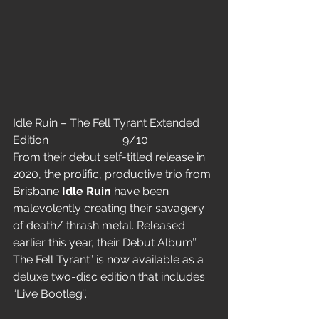
Idle Ruin – The Fell Tyrant Extended 
Edition                          9/10
From their debut self-titled release in 
2020, the prolific, productive trio from 
Brisbane 
Idle Ruin
 have been 
malevolently creating their savagery 
of death/ thrash metal. Released 
earlier this year, their Debut Album’’ 
The Fell Tyrant’’ is now available as a 
deluxe two-disc edition that includes 
“Live Bootleg’’.