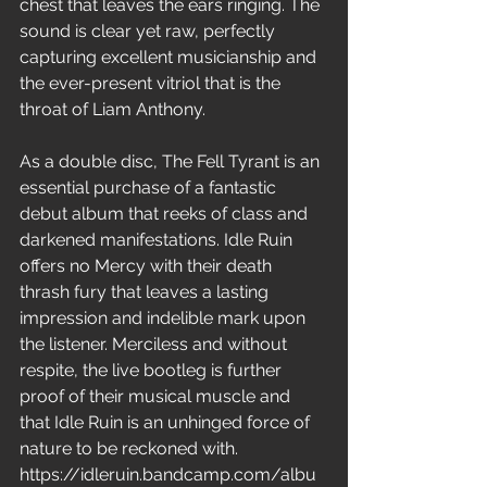
chest that leaves the ears ringing. The 
sound is clear yet raw, perfectly 
capturing excellent musicianship and 
the ever-present vitriol that is the 
throat of Liam Anthony.
As a double disc, The Fell Tyrant is an 
essential purchase of a fantastic 
debut album that reeks of class and 
darkened manifestations. Idle Ruin 
offers no Mercy with their death 
thrash fury that leaves a lasting 
impression and indelible mark upon 
the listener. Merciless and without 
respite, the live bootleg is further 
proof of their musical muscle and 
that Idle Ruin is an unhinged force of 
nature to be reckoned with.
https://idleruin.bandcamp.com/albu