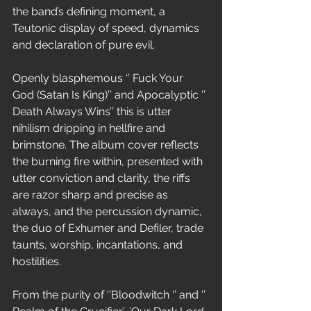
the band’s defining moment, a 
Teutonic display of speed, dynamics 
and declaration of pure evil.
Openly blasphemous ‘’ Fuck Your 
God (Satan Is King)’’ and Apocalyptic ‘’ 
Death Always Wins’’ this is utter 
nihilism dripping in hellfire and 
brimstone. The album cover reflects 
the burning fire within, presented with 
utter conviction and clarity, the riffs 
are razor sharp and precise as 
always, and the percussion dynamic, 
the duo of Exhumer and Defiler, trade 
taunts, worship, incantations, and 
hostilities.
From the purity of ‘’Bloodwitch ‘’ and ‘’ 