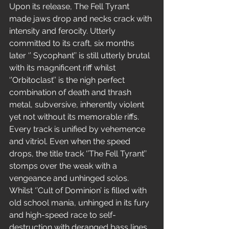
Upon its release, The Fell Tyrant 
made jaws drop and necks crack with 
intensity and ferocity. Utterly 
committed to its craft, six months 
later ‘’ Sycophant’’ is still utterly brutal 
with its magnificent riff whilst 
‘’Orbitoclast’’ is the nigh perfect 
combination of death and thrash 
metal, subversive, inherently violent 
yet not without its memorable riffs.  
Every track is unified by vehemence 
and vitriol. Even when the speed 
drops, the title track ‘’The Fell Tyrant’’ 
stomps over the weak with a 
vengeance and unhinged solos. 
Whilst ‘’Cult of Dominion’ is filled with 
old school mania, unhinged in its fury 
and high-speed race to self-
destruction with deranged bass lines.  