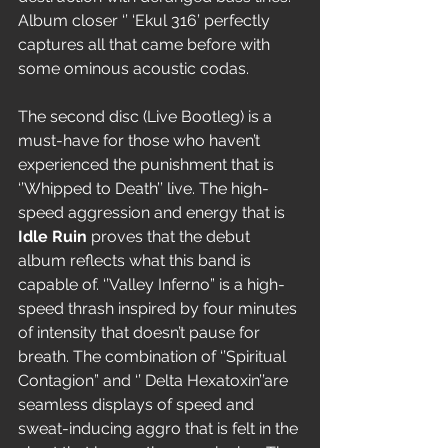
Album closer ‘’ ‘Ekul 316’ perfectly 
captures all that came before with 
some ominous acoustic codas.
The second disc (Live Bootleg) is a 
must-have for those who haven’t 
experienced the punishment that is 
‘’Whipped to Death’’ live. The high-
speed aggression and energy that is 
Idle Ruin
 proves that the debut 
album reflects what this band is 
capable of. ‘’Valley Inferno” is a high-
speed thrash inspired by four minutes 
of intensity that doesn’t pause for 
breath. The combination of ‘’Spiritual 
Contagion” and ‘’ Delta Hexatoxin’’are 
seamless displays of speed and 
sweat-inducing aggro that is felt in the 