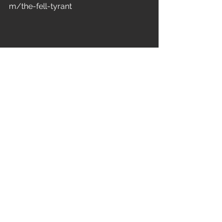
m/the-fell-tyrant
Bulletbelt – Burn It Up                   
8.5/10
New Zealand stalwarts of metal, 