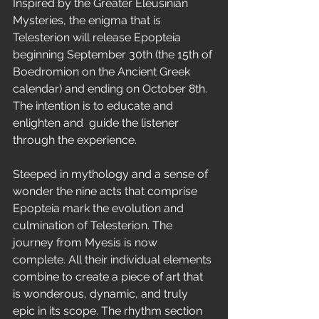
Inspired by the Greater Eleusinian 
Mysteries, the enigma that is 
Telesterion will release Epopteia 
beginning September 30th (the 15th of 
Boedromion on the Ancient Greek 
calendar) and ending on October 8th. 
The intention is to educate and 
enlighten and  guide the listener 
through the experience. 
Steeped in mythology and a sense of 
wonder the nine acts that comprise 
Epopteia mark the evolution and 
culmination of Telesterion. The 
journey from Myesis is now 
complete. All their individual elements 
combine to create a piece of art that 
is wonderous, dynamic, and truly 
epic in its scope. The rhythm section 