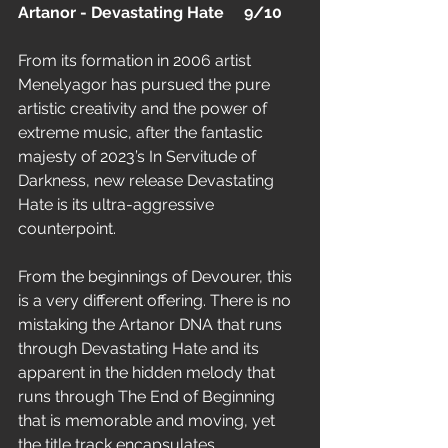
Artanor - Devastating Hate     9/10
From its formation in 2006 artist 
Menelyagor has pursued the pure 
artistic creativity and the power of 
extreme music, after the fantastic 
majesty of 2023’s In Servitude of 
Darkness, new release Devastating 
Hate is its ultra-aggressive 
counterpoint.
From the beginnings of Devourer, this 
is a very different offering. There is no 
mistaking the Artanor DNA that runs 
through Devastating Hate and its 
apparent in the hidden melody that 
runs through The End of Beginning 
that is memorable and moving, yet 
the title track encapsulates 