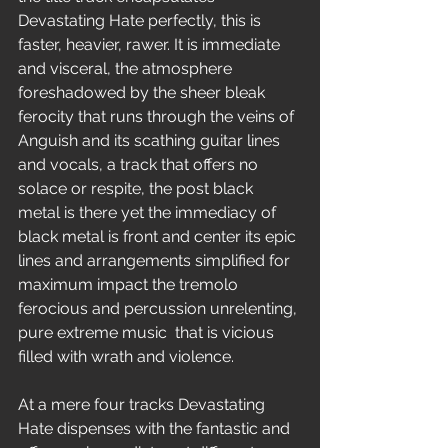
Devastating Hate perfectly, this is 
faster, heavier, rawer. It is immediate 
and visceral, the atmosphere 
foreshadowed by the sheer bleak 
ferocity that runs through the veins of 
Anguish and its scathing guitar lines 
and vocals, a track that offers no 
solace or respite, the post black 
metal is there yet the immediacy of 
black metal is front and center its epic 
lines and arrangements simplified for 
maximum impact the tremolo 
ferocious and percussion unrelenting, 
pure extreme music  that is vicious 
filled with wrath and violence.
At a mere four tracks Devastating 
Hate dispenses with the fantastic and 