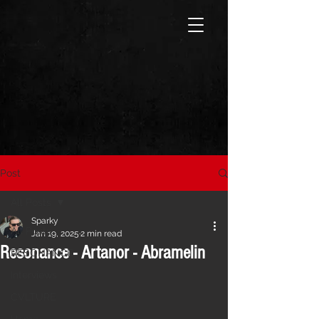
Post
All Posts
Sparky
All Posts
Jan 19, 2025
2 min read
Resonance - Artanor - Abramelin
RESONANCE
Interviews
CVLTURE