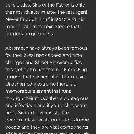
sensibilities. Sins of the Father is only 
their fourth album after the resurgent 
Never Enough Snuff in 2020 and it is 
more death metal excellence that 
borders on greatness.
Abramelin have always been famous 
for their breakneck speed and time 
changes and Street Art exemplifies 
this, yet it also has that neck-cracking 
groove that is inherent in their music. 
Unashamedly extreme there is a 
memorable element that runs 
through their music that is contagious 
and infectious and if you pick it, won’t 
heal.  Simon Dower is still the 
benchmark when it comes to extreme 
vocals and they are vital components 