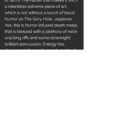
of Sin of The Father that makes it such 
a relentless extreme piece of art, 
which is not without a touch of black 
humor as The Gory Hole …explores. 
Yes, this is horror-infused death metal 
that is blessed with a plethora of neck-
cracking riffs and some downright 
brilliant percussion. Energy has 
always set Abremalin apart, and Last 
Rite and Deceased Estate deliver this 
in spades. Whilst Meet the Meat has a 
truly excellent solo amidst the aural 
carnage and don’t forget 
the 
Pure 
metal that is Last Rite!
Sins of the Father is a massive, 
precise, visceral piece of work that 
rekindles the passion for what made 
death metal so great in the first place. 