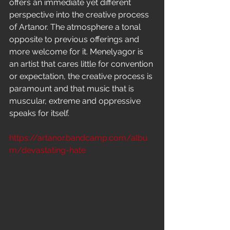
offers an immediate yet different 
perspective into the creative process 
of Artanor. The atmosphere a tonal 
opposite to previous offerings and 
more welcome for it. Menelyagor is 
an artist that cares little for convention 
or expectation, the creative process is 
paramount and that music that is 
muscular, extreme and oppressive 
speaks for itself.
https://artanor.bandcamp.com/albu
m/devastating-hate