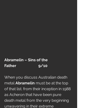
Abramelin – Sins of the 
Father                       9/10
When you discuss Australian death 
metal 
Abramelin
 must be at the top 
of that list. from their inception in 1988 
as Acheron that have been pure 
death metal from the very beginning 
unwavering in their extreme 