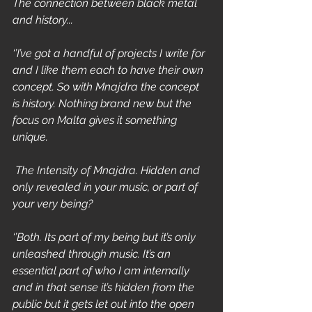
The connection between black metal 
and history...
‘’I’ve got a handful of projects I write for 
and I like them each to have their own 
concept. So with Mnajdra the concept 
is history. Nothing brand new but the 
focus on Malta gives it something 
unique.
 The Intensity of Mnajdra. Hidden and 
only revealed in your music, or part of 
your very being?
‘’Both. Its part of my being but it’s only 
unleashed through music. It’s an 
essential part of who I am internally 
and in that sense it’s hidden from the 
public but it gets let out into the open 