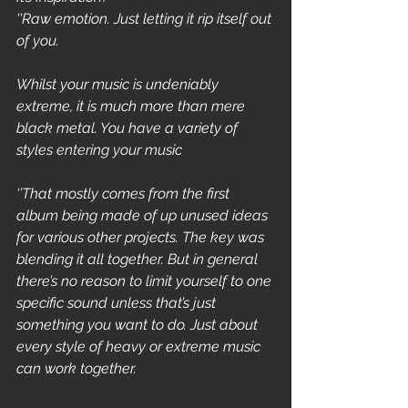
''Raw emotion. Just letting it rip itself out 
of you.
Whilst your music is undeniably 
extreme, it is much more than mere 
black metal. You have a variety of 
styles entering your music
‘’That mostly comes from the first 
album being made of up unused ideas 
for various other projects. The key was 
blending it all together. But in general 
there’s no reason to limit yourself to one 
specific sound unless that’s just 
something you want to do. Just about 
every style of heavy or extreme music 
can work together.