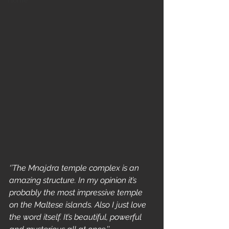
Home
‘’The Mnajdra temple complex is an 
amazing structure. In my opinion it’s 
probably the most impressive temple 
on the Maltese islands. Also I just love 
the word itself. It’s beautiful, powerful 