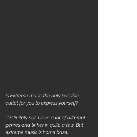
Is Extreme music the only possible 
outlet for you to express yourself?
‘’Definitely not. I love a lot of different 
genres and tinker in quite a few. But 
extreme music is home base.