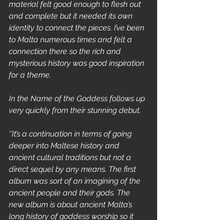
material felt good enough to flesh out 
and complete but it needed its own 
identity to connect the pieces. I’ve been 
to Malta numerous times and felt a 
connection there so the rich and 
mysterious history was good inspiration 
for a theme.
In the Name of the Goddess follows up 
very quickly from their stunning debut.
‘’It’s a continuation in terms of going 
deeper into Maltese history and 
ancient cultural traditions but not a 
direct sequel by any means. The first 
album was sort of an imagining of the 
ancient people and their gods. The 
new album is about ancient Malta’s 
long history of goddess worship so it 