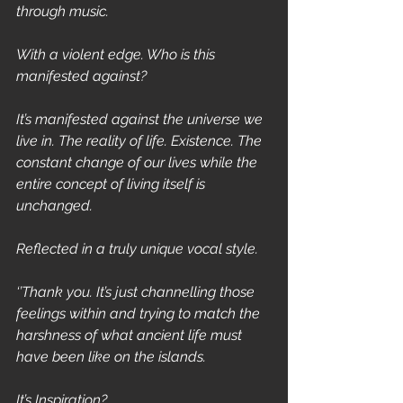
through music. 
With a violent edge. Who is this 
manifested against?
It’s manifested against the universe we 
live in. The reality of life. Existence. The 
constant change of our lives while the 
entire concept of living itself is 
unchanged.
Reflected in a truly unique vocal style.
‘’Thank you. It’s just channelling those 
feelings within and trying to match the 
harshness of what ancient life must 
have been like on the islands.
It’s Inspiration?