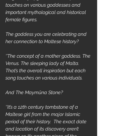
touches on various goddesses and 
important mythological and historical 
female figures.
The goddess you are celebrating and 
her connection to Maltese history?
‘’The concept of a mother goddess. The 
Venus. The sleeping lady of Malta. 
That’s the overall inspiration but each 
song touches on various individuals.
And The Maymūna Stone?
‘’It’s a 12th century tombstone of a 
Maltese girl from the major Islamic 
period of their history.  The exact date 
and location of its discovery aren’t 