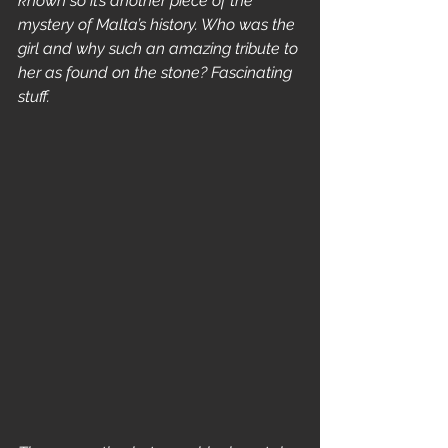
known so it’s another piece of the 
mystery of Malta’s history. Who was the 
girl and why such an amazing tribute to 
her as found on the stone? Fascinating 
stuff.