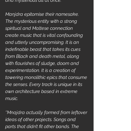
and mysterious all at once.’’
Manjdra epitomise their namesake. 
The mysterious entity with a strong 
spiritual and Maltese connection 
create music that is vital confounding 
and utterly uncompromising. It is an 
indefinable beast that takes its cues 
from Black and death metal, along 
with flourishes of sludge, doom and 
experimentation. It is a creation of 
towering monolithic epics that consume 
the senses. Every track is unique in its 
own architecture based in extreme 
music.
‘’Mnajdra actually formed from leftover 
ideas of other projects. Songs and 
parts that didn’t fit other bands. The 