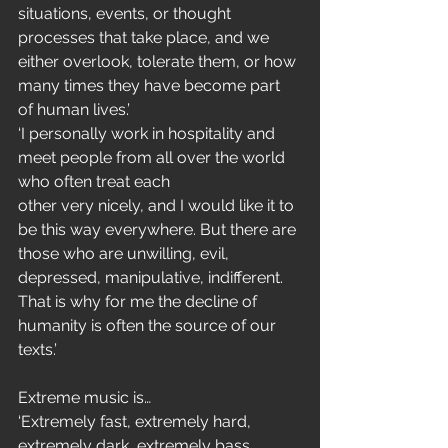
situations, events, or thought 
processes that take place, and we 
either overlook, tolerate them, or how 
many times they have become part 
of human lives.’
‘I personally work in hospitality and 
meet people from all over the world 
who often treat each
other very nicely, and I would like it to 
be this way everywhere. But there are 
those who are unwilling, evil, 
depressed, manipulative, indifferent. 
That is why for me the decline of 
humanity is often the source of our 
texts.’
Extreme music is…
‘Extremely fast, extremely hard, 
extremely dark, extremely bass, 