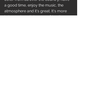
a good time, enjoy the music, the 
atmosphere and it's great. It's more 
intimate, but all the more friendly. 
There are quite a few local 
concerts,and there are big events too. 
I will mention the legendary Obscene 
extreme, obscure, and brutal assault. 
Great props. Matty from Gutalax and 
his Cross crew booking, who has 
been dragging the stage significantly 
up in the last few years and bringing 
big bands to us.’ 
‘I have to say that there are a lot of 
great concerts and I really like to 
remember them, but I still have our 
biggest concert in my head, at 
Obscene extreme 2019. It was an 
honour to play on the battlefield 