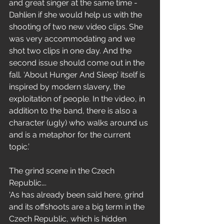
and great singer at the same time - 
Dahlien if she would help us with the 
shooting of two new video clips. She 
was very accommodating and we 
shot two clips in one day. And the 
second issue should come out in the 
fall. ‘About Hunger And Sleep’ itself is 
inspired by modern slavery, the 
exploitation of people. In the video, in 
addition to the band, there is also a 
character (ugly) who walks around us 
and is a metaphor for the current 
topic.’
The grind scene in the Czech 
Republic….
‘As has already been said here, grind 
and its offshoots are a big term in the 
Czech Republic, which is hidden 