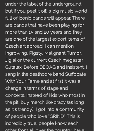
under the label of the underground, 
but if you peel it off, a big music world 
full of iconic bands will appear. There 
are bands that have been playing for 
more than 15 and 20 years and they 
are one of the largest export items of 
Czech art abroad. I can mention 
Ingrowing, Pigsty, Malignant Tumor, 
Jig ai or the current Czech megastar 
Gutalax. Before DEOAG and Insistent, I 
sang in the deathcore band Suffocate 
With Your Fame and at first it was a 
change in terms of stage and 
concerts. Instead of kids who most in 
the pit, buy merch like crazy (as long 
as it's trendy), I got into a community 
of people who love "GRIND". This is 
incredibly true, people know each 
other from all over the country, have 