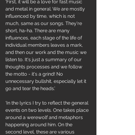
‘First, it will be a love for fast music 
and metal in general. We are mostly 
influenced by time, which is not 
much, same as our songs. They're 
short, ha-ha. There are many 
influences, each stage of the life of 
individual members leaves a mark, 
and then our work and the music we 
listen to. It's just a summary of our 
thoughts processes and we follow 
the motto - it's a grind! No 
unnecessary bullshit, especially let it 
go and tear the heads.’
‘In the lyrics I try to reflect the general 
events on two levels. One takes place 
around a werewolf and metaphors 
happening around him. On the 
second level, these are various 