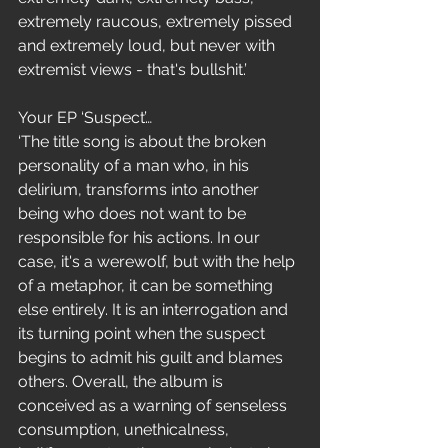
extremely raucous, extremely pissed 
and extremely loud, but never with 
extremist views - that's bullshit.’
Your EP ‘Suspect’…
‘The title song is about the broken 
personality of a man who, in his 
delirium, transforms into another 
being who does not want to be 
responsible for his actions. In our 
case, it's a werewolf, but with the help 
of a metaphor, it can be something 
else entirely. It is an interrogation and 
its turning point when the suspect 
begins to admit his guilt and blames 
others. Overall, the album is 
conceived as a warning of senseless 
consumption, unethicalness, 