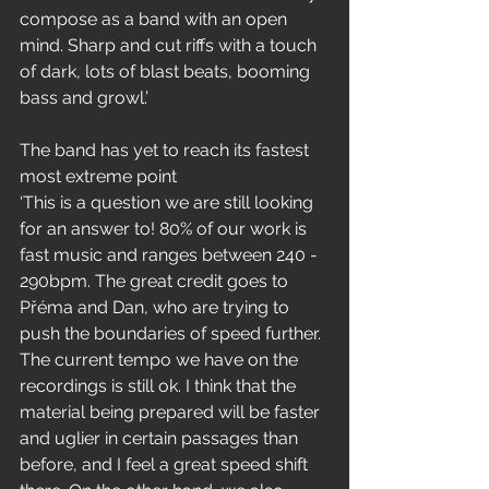
compose as a band with an open 
mind. Sharp and cut riffs with a touch 
of dark, lots of blast beats, booming 
bass and growl.’
The band has yet to reach its fastest 
most extreme point 
‘This is a question we are still looking 
for an answer to! 80% of our work is 
fast music and ranges between 240 - 
290bpm. The great credit goes to 
Přéma and Dan, who are trying to 
push the boundaries of speed further. 
The current tempo we have on the 
recordings is still ok. I think that the 
material being prepared will be faster 
and uglier in certain passages than 
before, and I feel a great speed shift 