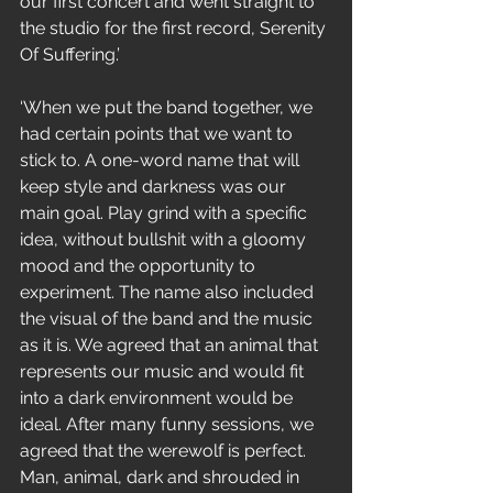
our first concert and went straight to 
the studio for the first record, Serenity 
Of Suffering.’
‘When we put the band together, we 
had certain points that we want to 
stick to. A one-word name that will 
keep style and darkness was our 
main goal. Play grind with a specific 
idea, without bullshit with a gloomy 
mood and the opportunity to 
experiment. The name also included 
the visual of the band and the music 
as it is. We agreed that an animal that 
represents our music and would fit 
into a dark environment would be 
ideal. After many funny sessions, we 
agreed that the werewolf is perfect. 
Man, animal, dark and shrouded in 