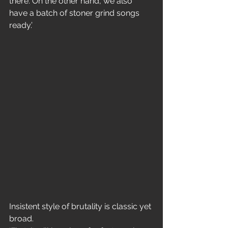
there. On the other hand, we also 
have a batch of stoner grind songs 
ready.’
Insistent style of brutality is classic yet 
broad.