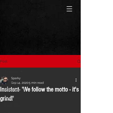
Post
All Posts
Sparky
All Posts
Sep 14, 2020
5 min read
Insistent- 'We follow the motto - it's
RESONANCE
grind!'
Interviews
CVLTURE