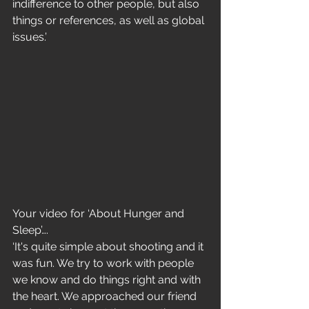
indifference to other people, but also 
things or references, as well as global 
issues.’
Your video for ‘About Hunger and 
Sleep’….
‘It's quite simple about shooting and it 
was fun. We try to work with people 
we know and do things right and with 
the heart. We approached our friend 