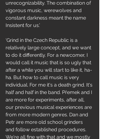
unrecognizability. The combination of 
vigorous music, werewolves and 
constant darkness meant the name 
Insistent for us.’
‘Grind in the Czech Republic is a 
relatively large concept, and we want 
to do it differently. For a newcomer, I 
would call it music that is so ugly that 
after a while you will start to like it, ha-
ha. But how to call music is very 
individual. For me it's a death grind. It's 
half and half in the band. Přemek and I 
are more for experiments, after all, 
our previous musical experiences are 
from more modern genres. Dan and 
Petr are more old school grinders 
and follow established procedures. 
We're all fine with that and we mostly 