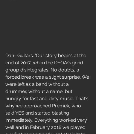
Home
Dan- Guitars. 'Our story begins at the 
end of 2017, when the DEOAG grind 
group disintegrates. No doubts, a 
forced break was a slight surprise. We 
were left as a band without a 
drummer, without a name, but 
hungry for fast and dirty music. That's 
why we approached Přemek, who 
said YES and started blasting 
immediately. Everything worked very 
well and in February 2018 we played 