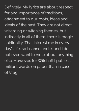
Definitely. My lyrics are about respect 
for and importance of traditions, 
attachment to our roots, ideas and 
ideals of the past. They are not direct 
wizarding or witching themes, but 
indirectly in all of them, there is magic, 
spirituality. That interest me in every 
day’s life, so I cannot write, and I do 
not even want to write about anything 
else. However, for WitcheR I put less 
militant words on paper than in case 
of Vrag. 