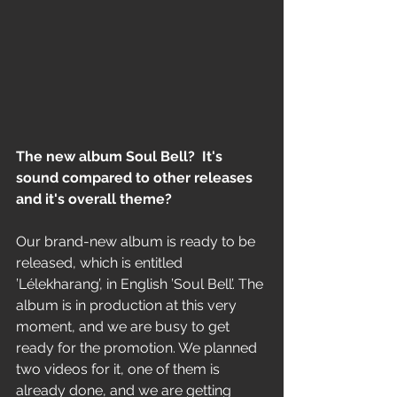
The new album Soul Bell?  It's 
sound compared to other releases 
and it's overall theme?
Our brand-new album is ready to be 
released, which is entitled 
’Lélekharang’, in English ’Soul Bell’. The 
album is in production at this very 
moment, and we are busy to get 
ready for the promotion. We planned 
two videos for it, one of them is 
already done, and we are getting 