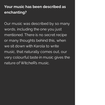
Your music has been described as 
enchanting? 
Our music was described by so many 
words, including the one you just 
mentioned. There is no secret recipe 
or many thoughts behind this, when 
we sit down with Karola to write 
music, that naturally comes out, our 
very colourful taste in music gives the 
nature of WitcheR’s music.