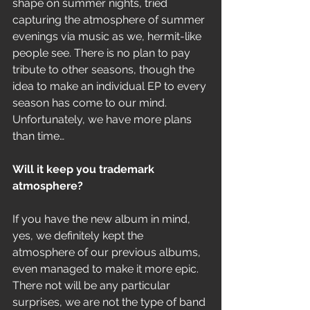
shape on summer nights, tried 
capturing the atmosphere of summer 
evenings via music as we, hermit-like 
people see. There is no plan to pay 
tribute to other seasons, though the 
idea to make an individual EP to every 
season has come to our mind. 
Unfortunately, we have more plans 
than time…
Will it keep you trademark 
atmosphere? 
If you have the new album in mind, 
yes, we definitely kept the 
atmosphere of our previous albums, 
even managed to make it more epic. 
There not will be any particular 
surprises, we are not the type of band 