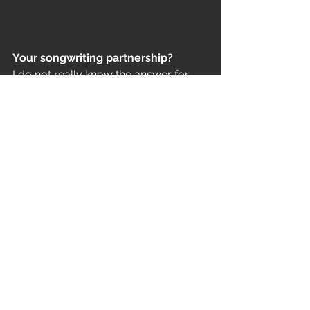
Your songwriting partnership? 
I do not really know the answer for 
that. Karola is a trained musician, she 
can perfectly write and read music 
sheets, on her part there is a 
measurable level of our 
development. On the other hand, I 
play from my heart, relying on my 
ears, my hearing. I practice a lot; I can 
only hope that I developed as a 
composer, though similar to 
WitcheR’s style, which is also 
instinctive on my part.
Should music keep the aura of 
mystery and mystique?