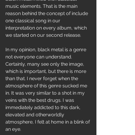
music elements. That is the main 
reason behind the concept of include 
one classical song in our 
interpretation on every album, which 
we started on our second release. 
In my opinion, black metal is a genre 
not everyone can understand. 
Certainly, many see only the image, 
which is important, but there is more 
than that. I never forget when the 
atmosphere of this genre sucked me 
in. It was very similar to a shot in my 
veins with the best drugs. I was 
immediately addicted to this dark, 
elevated and otherworldly 
atmosphere, I felt at home in a blink of 
an eye. 