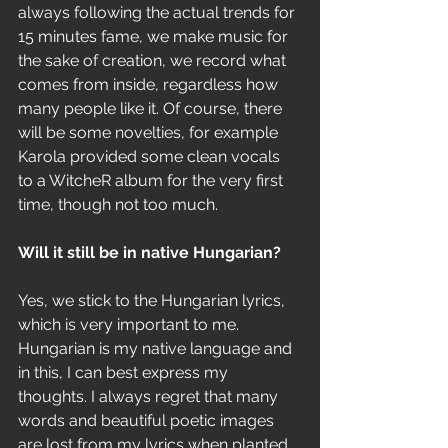
always following the actual trends for 
15 minutes fame, we make music for 
the sake of creation, we record what 
comes from inside, regardless how 
many people like it. Of course, there 
will be some novelties, for example 
Karola provided some clean vocals 
to a WitcheR album for the very first 
time, though not too much.
Will it still be in native Hungarian? 
Yes, we stick to the Hungarian lyrics, 
which is very important to me. 
Hungarian is my native language and 
in this, I can best express my 
thoughts. I always regret that many 
words and beautiful poetic images 
are lost from my lyrics when planted 