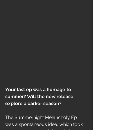
Your last ep was a homage to 
summer? Will the new release 
explore a darker season?
The Summernight Melancholy Ep 
was a spontaneous idea, which took 