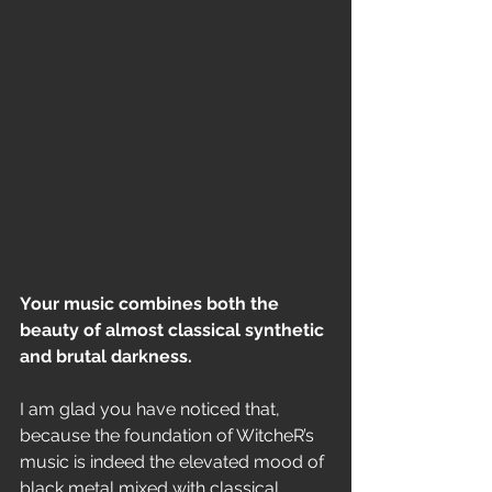
Your music combines both the 
beauty of almost classical synthetic 
and brutal darkness. 
I am glad you have noticed that, 
because the foundation of WitcheR’s 
music is indeed the elevated mood of 
black metal mixed with classical 