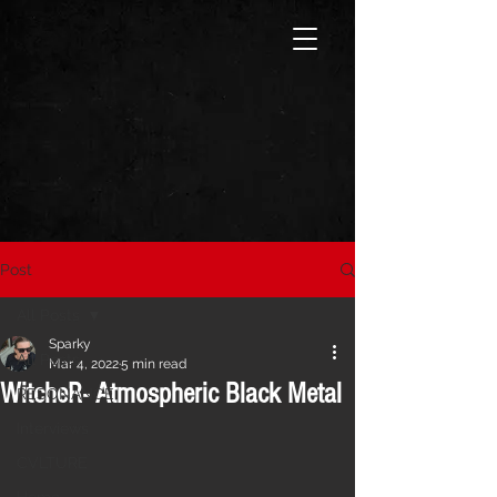
Post
All Posts
Sparky
All Posts
Mar 4, 2022
5 min read
WitcheR- Atmospheric Black Metal
RESONANCE
Interviews
CVLTURE