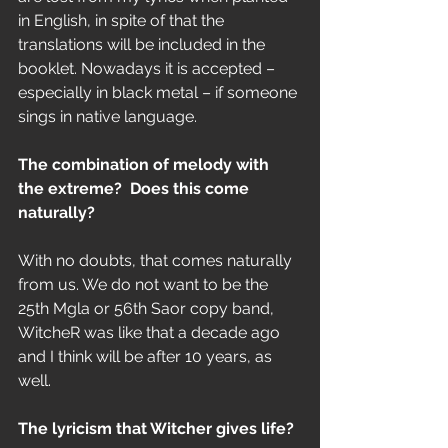
in English, in spite of that the 
translations will be included in the 
booklet. Nowadays it is accepted – 
especially in black metal – if someone 
sings in native language.
The combination of melody with 
the extreme?  Does this come 
naturally?
With no doubts, that comes naturally 
from us. We do not want to be the 
25th Mgla or 56th Saor copy band, 
WitcheR was like that a decade ago 
and I think will be after 10 years, as 
well. 
The lyricism that Witcher gives life?