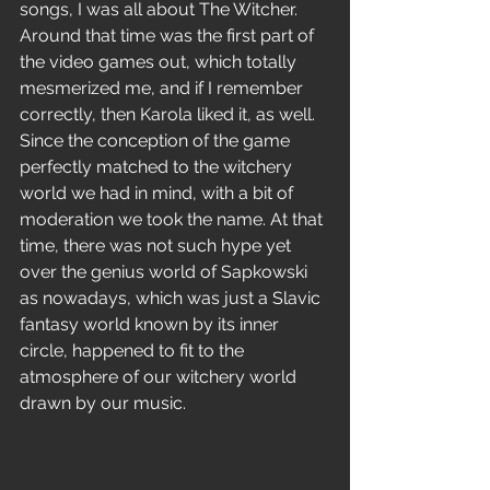
songs, I was all about The Witcher. 
Around that time was the first part of 
the video games out, which totally 
mesmerized me, and if I remember 
correctly, then Karola liked it, as well. 
Since the conception of the game 
perfectly matched to the witchery 
world we had in mind, with a bit of 
moderation we took the name. At that 
time, there was not such hype yet 
over the genius world of Sapkowski 
as nowadays, which was just a Slavic 
fantasy world known by its inner 
circle, happened to fit to the 
atmosphere of our witchery world 
drawn by our music.