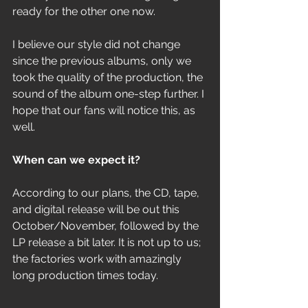
ready for the other one now. 
I believe our style did not change 
since the previous albums, only we 
took the quality of the production, the 
sound of the album one-step further. I 
hope that our fans will notice this, as 
well.
When can we expect it? 
According to our plans, the CD, tape, 
and digital release will be out this 
October/November, followed by the 
LP release a bit later. It is not up to us; 
the factories work with amazingly 
long production times today.