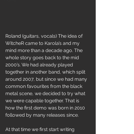
Home
Roland (guitars, vocals) The idea of 
WitcheR came to Karola’s and my 
mind more than a decade ago. The 
whole story goes back to the mid 
2000’s. We had already played 
together in another band, which split 
around 2007, but since we had many 
common favourites from the black 
metal scene, we decided to try what 
we were capable together. That is 
how the first demo was born in 2010 
followed by many releases since.
At that time we first start writing 