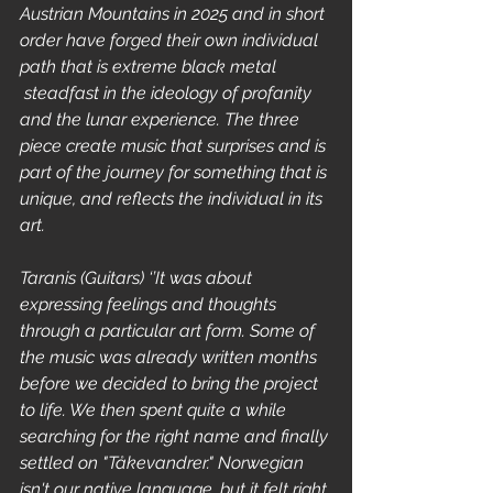
Austrian Mountains in 2025 and in short 
order have forged their own individual 
path that is extreme black metal 
 steadfast in the ideology of profanity 
and the lunar experience. The three 
piece create music that surprises and is 
part of the journey for something that is 
unique, and reflects the individual in its 
art.
Taranis (Guitars) ‘’It was about 
expressing feelings and thoughts 
through a particular art form. Some of 
the music was already written months 
before we decided to bring the project 
to life. We then spent quite a while 
searching for the right name and finally 
settled on "Tåkevandrer." Norwegian 
isn't our native language, but it felt right 