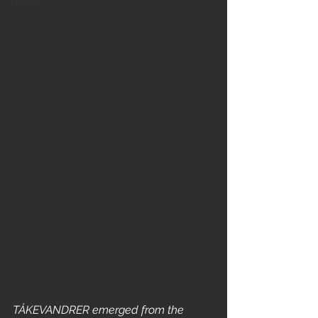
Home
TÅKEVANDRER emerged from the 