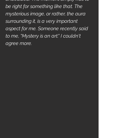
be right for something like that. The 
mysterious image, or rather, the aura 
surrounding it, is a very important 
aspect for me. Someone recently said 
to me, "Mystery is an art." I couldn't 
agree more.