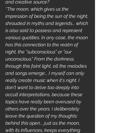
and creative source?
‘’The moon, which gives us the 
impression of being the sun of the night, 
shrouded in myths and legends... which 
is also said to possess and represent 
various qualities. In any case, the moon 
has this connection to the realm of 
night, the "subconscious" or "our 
unconscious." From the darkness, 
through this faint light, all the melodies 
and songs emerge... I myself can only 
really create music when it's night. I 
don't want to delve too deeply into 
occult interpretations, because these 
topics have really been overused by 
others over the years. I deliberately 
leave the question of my thoughts 
behind this open... just as the moon, 
with its influences, keeps everything 