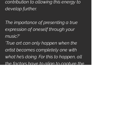
contribution to allowing this energy to 
develop further.
The importance of presenting a true 
expression of oneself through your 
music?‘
’True art can only happen when the 
artist becomes completely one with 
what he’s doing. For this to happen, all 
the factors have to align to capture the 
perfect moment. It's not always easy... 
but I try my best. Personally, the most 
important aspect, "the individuality," 
which is a fundamental characteristic 
of this music, is preserved like an aura. 
After all, that's what I've always loved 
most about it. So far, this is my 
interpretation, and I'm also happy to 
occasionally surprise myself with it. 