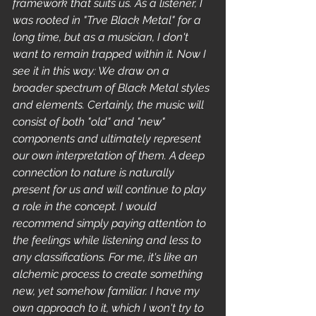
framework that suits us. As a listener, I 
was rooted in "Trve Black Metal" for a 
long time, but as a musician, I don't 
want to remain trapped within it. Now I 
see it in this way: We draw on a 
broader spectrum of Black Metal styles 
and elements. Certainly, the music will 
consist of both "old" and "new" 
components and ultimately represent 
our own interpretation of them. A deep 
connection to nature is naturally 
present for us and will continue to play 
a role in the concept. I would 
recommend simply paying attention to 
the feelings while listening and less to 
any classifications. For me, it's like an 
alchemic process to create something 
new, yet somehow familiar. I have my 
own approach to it, which I won't try to 