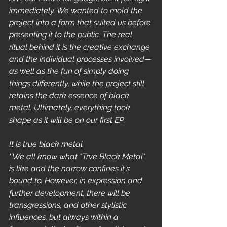
immediately. We wanted to mold the 
project into a form that suited us before 
presenting it to the public. The real 
ritual behind it is the creative exchange 
and the individual processes involved—
as well as the fun of simply doing 
things differently, while the project still 
retains the dark essence of black 
metal. Ultimately, everything took 
shape as it will be on our first EP.
It is true black metal
‘’We all know what "Trve Black Metal" 
is like and the narrow confines it's 
bound to. However, in expression and 
further development, there will be 
transgressions, and other stylistic 
influences, but always within a 