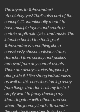
The layers to Takevandrer?
‘’Absolutely, yes! That's also part of the 
concept. It's intentionally meant to 
have multiple layers and create a 
certain depth with lyrics and music. The 
intention behind the feelings of 
Takevandrer is something like a 
consciously chosen outsider status, 
detached from society and politics, 
removed from any current events. 
There are always stories happening 
alongside it. I like strong individualism 
as well as this conscious turning away 
from things that don't suit my taste. I 
simply want to freely develop my 
ideas, together with others, and see 
where the journey leads. To wander 
through the foggy days to find out 