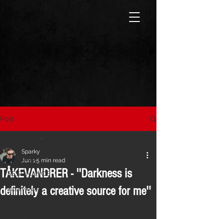
Post
All Posts
Sparky
All Posts
Jun 1
5 min read
TÅKEVANDRER - ''Darkness is
RESONANCE
definitely a creative source for me''
Interviews
CVLTURE