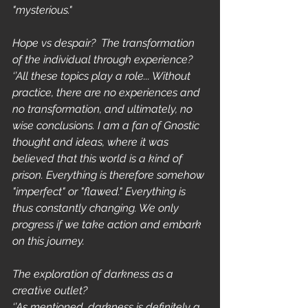
"mysterious."
Hope vs despair?  The transformation 
of the individual through experience?
‘’All these topics play a role... Without 
practice, there are no experiences and 
no transformation, and ultimately, no 
wise conclusions. I am a fan of Gnostic 
thought and ideas, where it was 
believed that this world is a kind of 
prison. Everything is therefore somehow 
"imperfect" or "flawed." Everything is 
thus constantly changing. We only 
progress if we take action and embark 
on this journey.
The exploration of darkness as a 
creative outlet?
‘’As mentioned, darkness is definitely a 