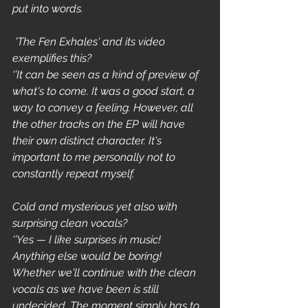
put into words.
 'The Fen Exhales' and its video 
exemplifies this?
‘’It can be seen as a kind of preview of 
what's to come. It was a good start, a 
way to convey a feeling. However, all 
the other tracks on the EP will have 
their own distinct character. It's 
important to me personally not to 
constantly repeat myself.
Cold and mysterious yet also with 
surprising clean vocals? 
‘’Yes — I like surprises in music! 
Anything else would be boring! 
Whether we'll continue with the clean 
vocals as we have been is still 
undecided. The moment simply has to 