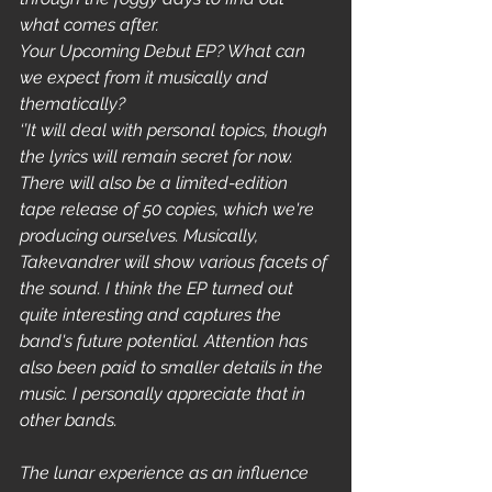
what comes after.
Your Upcoming Debut EP? What can 
we expect from it musically and 
thematically?
‘’It will deal with personal topics, though 
the lyrics will remain secret for now. 
There will also be a limited-edition 
tape release of 50 copies, which we're 
producing ourselves. Musically, 
Takevandrer will show various facets of 
the sound. I think the EP turned out 
quite interesting and captures the 
band's future potential. Attention has 
also been paid to smaller details in the 
music. I personally appreciate that in 
other bands.
The lunar experience as an influence 