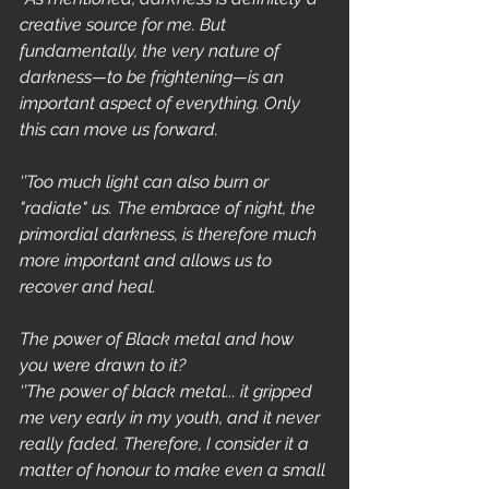
creative source for me. But 
fundamentally, the very nature of 
darkness—to be frightening—is an 
important aspect of everything. Only 
this can move us forward.
‘’Too much light can also burn or 
"radiate" us. The embrace of night, the 
primordial darkness, is therefore much 
more important and allows us to 
recover and heal.
The power of Black metal and how 
you were drawn to it?
‘’The power of black metal... it gripped 
me very early in my youth, and it never 
really faded. Therefore, I consider it a 
matter of honour to make even a small 