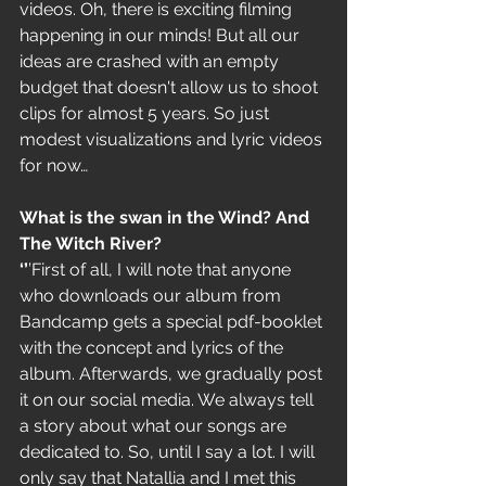
videos. Oh, there is exciting filming 
happening in our minds! But all our 
ideas are crashed with an empty 
budget that doesn't allow us to shoot 
clips for almost 5 years. So just 
modest visualizations and lyric videos 
for now…
What is the swan in the Wind? And 
The Witch River?
‘’
’First of all, I will note that anyone 
who downloads our album from 
Bandcamp gets a special pdf-booklet 
with the concept and lyrics of the 
album. Afterwards, we gradually post 
it on our social media. We always tell 
a story about what our songs are 
dedicated to. So, until I say a lot. I will 
only say that Natallia and I met this 