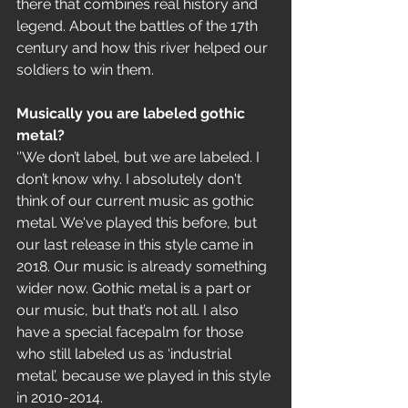
there that combines real history and 
legend. About the battles of the 17th 
century and how this river helped our 
soldiers to win them.
Musically you are labeled gothic 
metal?
‘’We don’t label, but we are labeled. I 
don’t know why. I absolutely don't 
think of our current music as gothic 
metal. We've played this before, but 
our last release in this style came in 
2018. Our music is already something 
wider now. Gothic metal is a part or 
our music, but that’s not all. I also 
have a special facepalm for those 
who still labeled us as ‘industrial 
metal’, because we played in this style 
in 2010-2014.