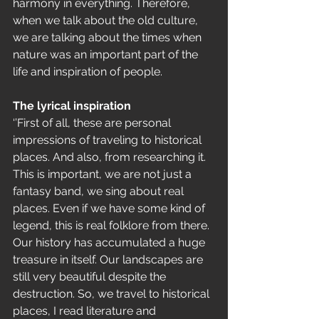
harmony in everything. Therefore, 
when we talk about the old culture, 
we are talking about the times when 
nature was an important part of the 
life and inspiration of people.
The lyrical inspiration 
‘’First of all, these are personal 
impressions of traveling to historical 
places. And also, from researching it. 
This is important, we are not just a 
fantasy band, we sing about real 
places. Even if we have some kind of 
legend, this is real folklore from there. 
Our history has accumulated a huge 
treasure in itself. Our landscapes are 
still very beautiful despite the 
destruction. So, we travel to historical 
places, I read literature and 