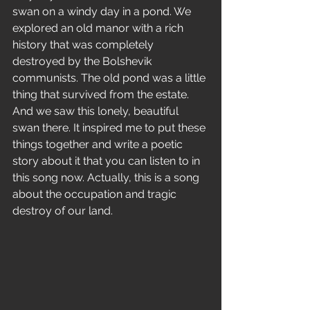
swan on a windy day in a pond. We 
explored an old manor with a rich 
history that was completely 
destroyed by the Bolshevik 
communists. The old pond was a little 
thing that survived from the estate. 
And we saw this lonely, beautiful 
swan there. It inspired me to put these 
things together and write a poetic 
story about it that you can listen to in 
this song now. Actually, this is a song 
about the occupation and tragic 
destroy of our land.