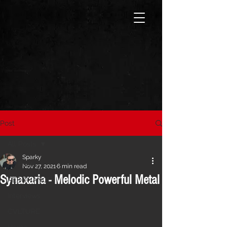
Post
All Posts
Sparky
All Posts
Nov 27, 2021
6 min read
Synaxaria - Melodic Powerful Metal
RESONANCE
Interviews
CVLTURE