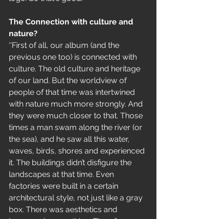
The Connection with culture and 
nature?
‘’First of all, our album (and the 
previous one too) is connected with 
culture. The old culture and heritage 
of our land. But the worldview of 
people of that time was intertwined 
with nature much more strongly. And 
they were much closer to that. Those 
times a man swam along the river (or 
the sea), and he saw all this water, 
waves, birds, shores and experienced 
it. The buildings didn’t disfigure the 
landscapes at that time. Even 
factories were built in a certain 
architectural style, not just like a gray 
box. There was aesthetics and 