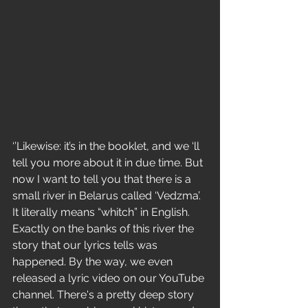
‘’Likewise: it’s in the booklet, and we ‘ll 
tell you more about it in due time. But 
now I want to tell you that there is a 
small river in Belarus called ‘Vedzma’. 
It literally means “whitch” in English. 
Exactly on the banks of this river the 
story that our lyrics tells was 
happened. By the way, we even 
released a lyric video on our YouTube 
channel. There's a pretty deep story 