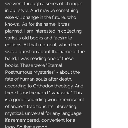
we went through a series of changes 
in our style. And maybe something 
else will change in the future, who 
knows.  As for the name, it was 
planned. I am interested in collecting 
various old books and facsimile 
editions. At that moment, when there 
was a question about the name of the 
band, I was reading one of these 
books. These were "Eternal 
Posthumous Mysteries" - about the 
fate of human souls after death, 
according to Orthodox theology. And 
there I saw the word "synaxaria". This 
is a good-sounding word reminiscent 
of ancient traditions. It’s interesting, 
mystical, universal for any language, 
it’s remembered, convenient for a 
logo. So that's good. 