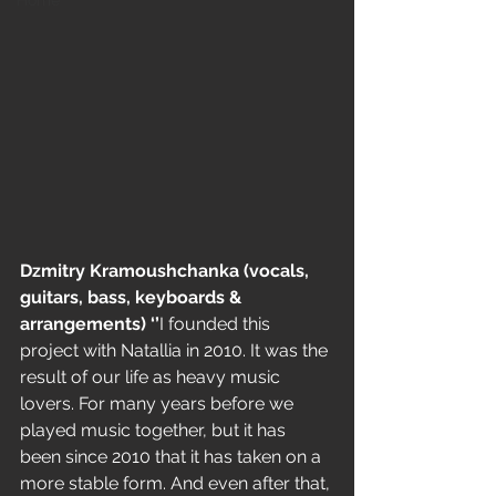
Home
Dzmitry Kramoushchanka (vocals, 
guitars, bass, keyboards & 
arrangements) ‘’
I founded this 
project with Natallia in 2010. It was the 
result of our life as heavy music 
lovers. For many years before we 
played music together, but it has 
been since 2010 that it has taken on a 
more stable form. And even after that, 