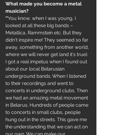
What made you become a metal 
musician?
‘’
You know, when I was young, I 
looked at all these big bands – 
Metallica, Rammstein etc. But they 
didn't inspire me! They seemed so far 
away, something from another world, 
where we will never get (and it's true). 
I got a real impetus when I found out 
about our local Belarusian 
underground bands. When I listened 
to their recordings and went to 
concerts in underground clubs. Then 
we had an amazing metal movement 
in Belarus. Hundreds of people came 
to concerts in small clubs, people 
hung out in the streets. This gave me 
the understanding that we can act on 
our own. We can make our 