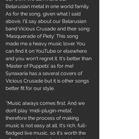
Belarusian metal in one world family. 
As for the song, given what I said 
above, I'll say about our Belarusian 
band Vicious Crusade and their song 
‘Masquerade of Piety’. This song 
made me a heavy music lover. You 
can find it on YouTube or elsewhere 
and you won't regret it. It's better than 
‘Master of Puppets’ as for me! 
Synaxaria has a several covers of 
Vicious Crusade but it is other songs 
better fit for our style.
‘’Music always comes first. And we 
don’t play ‘midi-plugin-metal’, 
therefore the process of making 
music is not easy at all. It's rich, full-
fledged live music, so it's worth the 