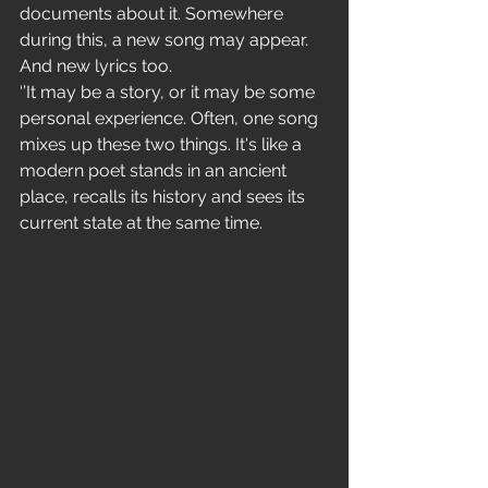
documents about it. Somewhere 
during this, a new song may appear. 
And new lyrics too.
‘’It may be a story, or it may be some 
personal experience. Often, one song 
mixes up these two things. It's like a 
modern poet stands in an ancient 
place, recalls its history and sees its 
current state at the same time.