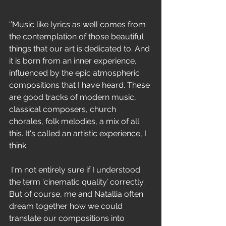
‘’Music like lyrics as well comes from 
the contemplation of those beautiful 
things that our art is dedicated to. And 
it is born from an inner experience, 
influenced by the epic atmospheric 
compositions that I have heard. These 
are good tracks of modern music, 
classical composers, church 
chorales, folk melodies, a mix of all 
this. It's called an artistic experience, I 
think.
 I'm not entirely sure if I understood 
the term ‘cinematic quality’ correctly. 
But of course, me and Natallia often 
dream together how we could 
translate our compositions into 