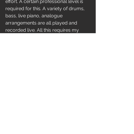
effort. A certain professional level is 
required for this. A variety of drums, 
bass, live piano, analogue 
arrangements are all played and 
recorded live. All this requires my 
performing skills, composer thinking. 
Unfortunately, few people today can 
understand the difference between 
mechanical plastic and real live 
instrument sound. Few people listen 
deeply to the music to hear all the 
layers there. But I still keep tinkering 
with all these live drums and analog 
synthesizers and keep writing 
complex arrangements.
You've come a long way from your 
beginnings.?
‘’It was a great way! It was something 