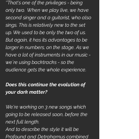
‘’That's one of the privileges - being 
only two.  When we play live, we have 
second singer and a guitarist, who also 
sings. This is relatively new to the set 
up. We used to be only the two of us. 
But again, it has its advantages to be 
larger in numbers, on the stage. As we 
have a lot of instruments in our music - 
we´re using backtracks - so the 
audience gets the whole experience. 
Does this continue the evolution of 
your dark matter?
We're working on 3 new songs which 
going to be released soon, before the 
next full length.
And to describe the style it will be 
Profound and Detrahamus combined 