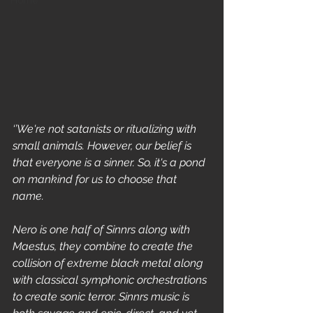
Home
‘’We're not satanists or ritualizing with 
small animals. However, our belief is 
that everyone is a sinner. So, it's a pond 
on mankind for us to choose that 
name. 
Nero is one half of Sinnrs along with 
Maestus, they combine to create the 
collision of extreme black metal along 
with classical symphonic orchestrations 
to create sonic terror. Sinnrs music is 