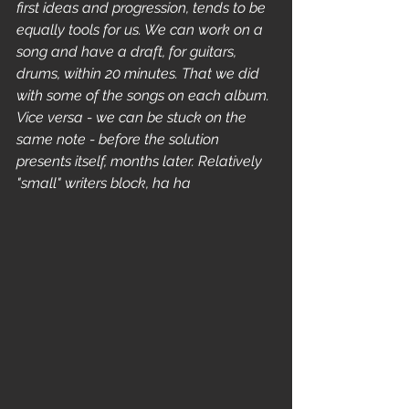
first ideas and progression, tends to be 
equally tools for us. We can work on a 
song and have a draft, for guitars, 
drums, within 20 minutes. That we did 
with some of the songs on each album. 
Vice versa - we can be stuck on the 
same note - before the solution 
presents itself, months later. Relatively 
"small" writers block, ha ha 