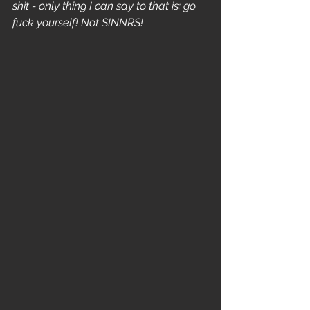
shit - only thing I can say to that is: go 
fuck yourself! Not SINNRS! 