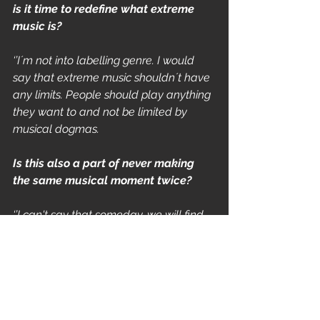
is it time to redefine what extreme 
music is?
‘’I´m not into labelling genre. I would 
say that extreme music shouldn´t have 
any limits. People should play anything 
they want to and not be limited by 
musical dogmas.   
Is this also a part of never making 
the same musical moment twice?
‘’I can't say that someday, we will find 
the perfect niche for the band. But until 
that day we'll keep exploring the music 
realm, and never be limited! 
Fortunately, that's vexes some people - 
which is just perfect for us. 