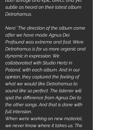
both savage and epic, direct, and yet 
subtle as heard on their latest album 
Detrahamus.
Nero’ ’The direction of the album came 
after we have made Agnus Dei. 
Profound was extreme and fast. Were 
Detrahamus is for us more organic and 
dynamic in expression. We 
collaborated with Studio Hertz in 
Poland, with each album. And in our 
opinion, they captured the feeling of 
what we would like Detrahamus to 
sound like so perfect. The listener will 
spot the difference from Agnus Dei to 
the other songs. And that is done with 
full intension.  
When we’re working on new material, 
we never know where it takes us. The 