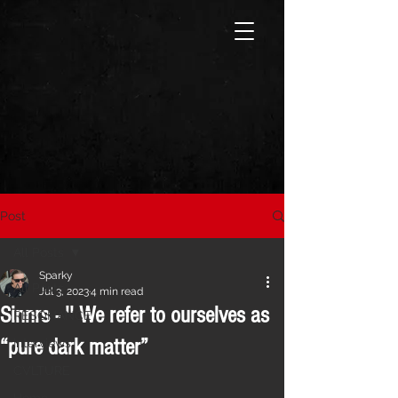
Post
All Posts
Sparky
All Posts
Jul 3, 2023
4 min read
Sinnrs - '' We refer to ourselves as
RESONANCE
“pure dark matter”
Interviews
CVLTURE