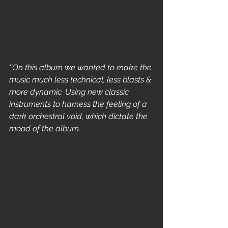
‘’On this album we wanted to make the 
music much less technical, less blasts & 
more dynamic. Using new classic 
instruments to harness the feeling of a 
dark orchestral void, which dictate the 
mood of the album.    