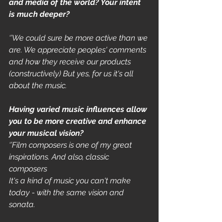
and media of the world? Your intent 
is much deeper?
‘’We could sure be more active than we 
are. We appreciate peoples' comments 
and how they receive our products 
(constructively) But yes, for us it's all 
about the music. 
Having varied music influences allow 
you to be more creative and enhance 
your musical vision?
‘’Film composers is one of my great 
inspirations. And also, classic 
composers 
It's a kind of music you can't make 
today - with the same vision and 
sonata. 