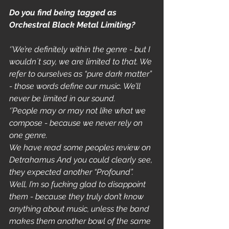
Do you find being tagged as 
Orchestral Black Metal Limiting?
‘’We’re definitely within the genre - but I 
wouldn´t say, we are limited to that. We 
refer to ourselves as “pure dark matter” 
- those words define our music. We’ll 
never be limited in our sound. 
‘’People may or may not like what we 
compose - because we never rely on 
one genre. 
We have read some peoples review on 
Detrahamus And you could clearly see, 
they expected another “Profound”. 
Well, I’m so fucking glad to disappoint 
them - because they truly don’t know 
anything about music, unless the band 
makes them another bowl of the same 