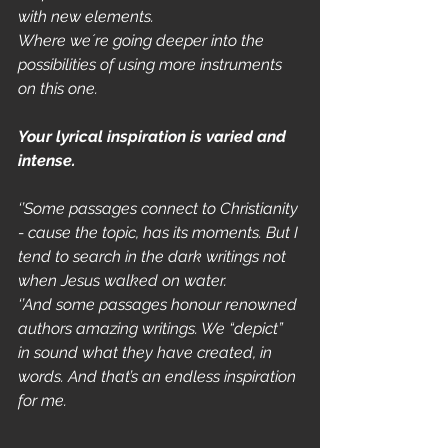
with new elements.
Where we´re going deeper into the 
possibilities of using more instruments 
on this one. 
Your lyrical inspiration is varied and 
intense.
‘’Some passages connect to Christianity 
- cause the topic, has its moments. But I 
tend to search in the dark writings not 
when Jesus walked on water. 
‘’And some passages honour renowned 
authors amazing writings. We “depict” 
in sound what they have created, in 
words. And that’s an endless inspiration 
for me. 