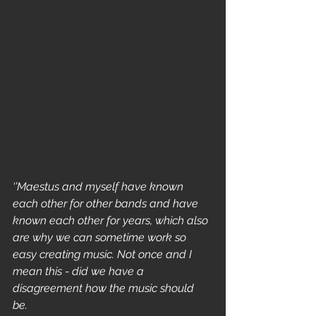
‘’Maestus and myself have known 
each other for other bands and have 
known each other for years, which also 
are why we can sometime work so 
easy creating music. Not once and I 
mean this - did we have a 
disagreement how the music should 
be. 