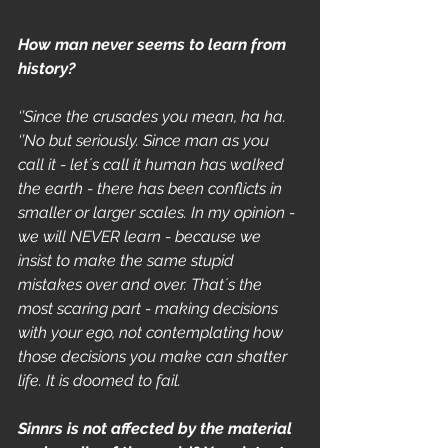
How man never seems to learn from 
history?
‘’Since the crusades you mean, ha ha.
‘’No but seriously. Since man as you 
call it - let´s call it human has walked 
the earth - there has been conflicts in 
smaller or larger scales. In my opinion - 
we will NEVER learn - because we 
insist to make the same stupid 
mistakes over and over. That´s the 
most scaring part - making decisions 
with your ego, not contemplating how 
those decisions you make can shatter 
life. It is doomed to fail.  
Sinnrs is not affected by the material 