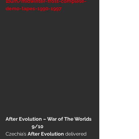
lbum/midwinter-frost-complete-
demo-tapes-1990-1997
After Evolution – War of The Worlds 
                     9/10
Czechia’s 
After Evolution
 delivered 