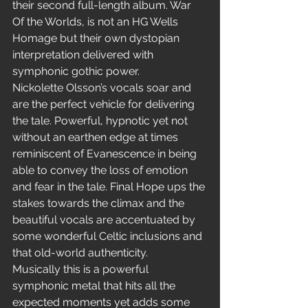
their second full-length album. War 
Of the Worlds, is not an HG Wells 
Homage but their own dystopian 
interpretation delivered with 
symphonic gothic power.
Nickolette Olsson’s vocals soar and 
are the perfect vehicle for delivering 
the tale. Powerful, hypnotic yet not 
without an earthen edge at times 
reminiscent of Evanescence in being 
able to convey the loss of emotion 
and fear in the tale. Final Hope ups the 
stakes towards the climax and the 
beautiful vocals are accentuated by 
some wonderful Celtic inclusions and 
that old-world authenticity.
Musically this is a powerful 
symphonic metal that hits all the 
expected moments yet adds some 