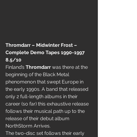
Thromdarr – Midwinter Frost – 
Complete Demo Tapes 1990-1997  
8.5/10
Finland’s 
Thromdarr
 was there at the 
beginning of the Black Metal 
phenomenon that swept Europe in 
the early 1990s. A band that released 
only 2 full-length albums in their 
career (so far) this exhaustive release 
follows their musical path up to the 
release of their debut album 
NorthStorm Arrives.
The two-disc set follows their early 