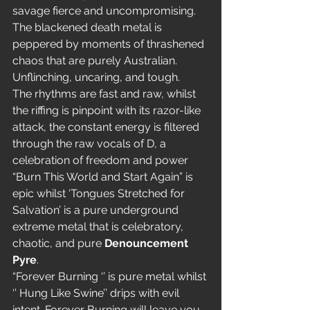
savage fierce and uncompromising. 
The blackened death metal is 
peppered by moments of thrashened 
chaos that are purely Australian. 
Unflinching, uncaring, and tough.
The rhythms are fast and raw, whilst 
the riffing is pinpoint with its razor-like 
attack, the constant energy is filtered 
through the raw vocals of D, a 
celebration of freedom and power 
“Burn This World and Start Again” is 
epic whilst ‘Tongues Stretched for 
Salvation’ is a pure underground 
extreme metal that is celebratory, 
chaotic, and pure 
Denouncement 
Pyre
.
“Forever Burning ‘’ is pure metal whilst 
‘’ Hung Like Swine’’ drips with evil 
intent. Forever Burning will leave you 