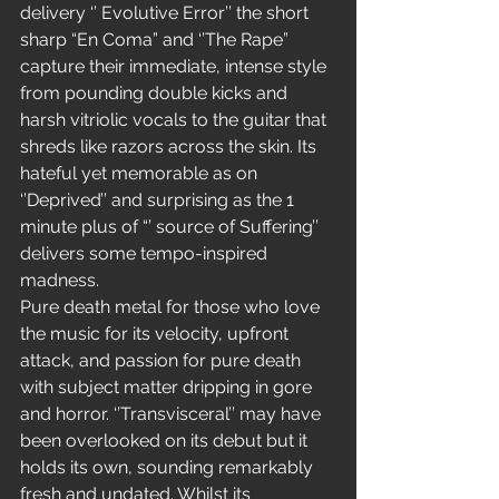
delivery ‘’ Evolutive Error’’ the short 
sharp “En Coma” and ‘’The Rape” 
capture their immediate, intense style 
from pounding double kicks and 
harsh vitriolic vocals to the guitar that 
shreds like razors across the skin. Its 
hateful yet memorable as on 
‘’Deprived’’ and surprising as the 1 
minute plus of “’ source of Suffering’’ 
delivers some tempo-inspired 
madness.
Pure death metal for those who love 
the music for its velocity, upfront 
attack, and passion for pure death 
with subject matter dripping in gore 
and horror. ‘’Transvisceral’’ may have 
been overlooked on its debut but it 
holds its own, sounding remarkably 
fresh and undated. Whilst its 