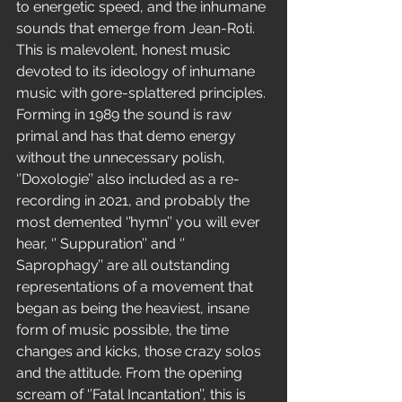
to energetic speed, and the inhumane 
sounds that emerge from Jean-Roti. 
This is malevolent, honest music 
devoted to its ideology of inhumane 
music with gore-splattered principles.
Forming in 1989 the sound is raw 
primal and has that demo energy 
without the unnecessary polish, 
‘’Doxologie’’ also included as a re-
recording in 2021, and probably the 
most demented ‘’hymn’’ you will ever 
hear, ‘’ Suppuration’’ and ‘’ 
Saprophagy’’ are all outstanding 
representations of a movement that 
began as being the heaviest, insane 
form of music possible, the time 
changes and kicks, those crazy solos 
and the attitude. From the opening 
scream of ‘’Fatal Incantation’’, this is 