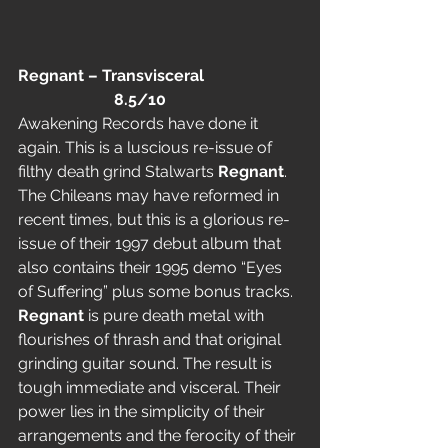
Regnant – Transvisceral                        
                        8.5/10
Awakening Records have done it 
again. This is a luscious re-issue of 
filthy death grind Stalwarts 
Regnant
. 
The Chileans may have reformed in 
recent times, but this is a glorious re-
issue of their 1997 debut album that 
also contains their 1995 demo “Eyes 
of Suffering” plus some bonus tracks.
Regnant
 is pure death metal with 
flourishes of thrash and that original 
grinding guitar sound. The result is 
tough immediate and visceral. Their 
power lies in the simplicity of their 
arrangements and the ferocity of their 