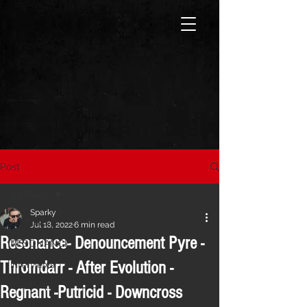
Post
All Posts
Sparky
All Posts
Jul 18, 2022
6 min read
Resonance- Denouncement Pyre -
RESONANCE
Thromdarr - After Evolution -
Interviews
CVLTURE
Regnant -Putricid - Downcross