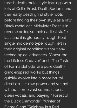
thrash death metal style leanings with 
lots of Celtic Frost, Death Sodom, and 
their early death grind style roots 
before finding their own style as a raw 
Black metal act. Midwinter Frost is in 
reverse order, so their earliest stuff is 
last, and it is gloriously rough. Real 
single mic demo type rough, left in 
their original condition without any 
technological advances. ‘’Consume 
the Lifeless Cadaver’ and ‘’ The Taste 
of Formaldehyde’’ are pure death-
grind-inspired works but things 
quickly evolve into a more brutal 
direction. It is raw power and yet not 
without some vast soundscapes, 
clean vocals, and playing ‘’ Forest of 
the Black Diamonds’’, ‘’Winter of 
Flames’’ and ‘’Rainbow in a Red 