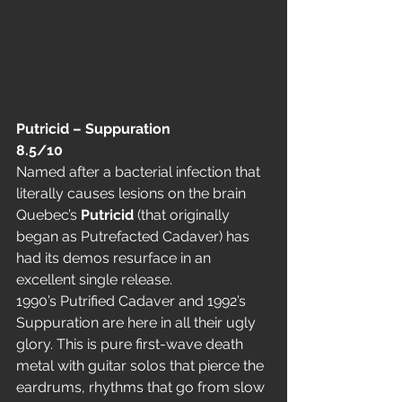
Putricid – Suppuration                  
8.5/10
Named after a bacterial infection that 
literally causes lesions on the brain 
Quebec’s 
Putricid
 (that originally 
began as Putrefacted Cadaver) has 
had its demos resurface in an 
excellent single release.
1990’s Putrified Cadaver and 1992’s 
Suppuration are here in all their ugly 
glory. This is pure first-wave death 
metal with guitar solos that pierce the 
eardrums, rhythms that go from slow 