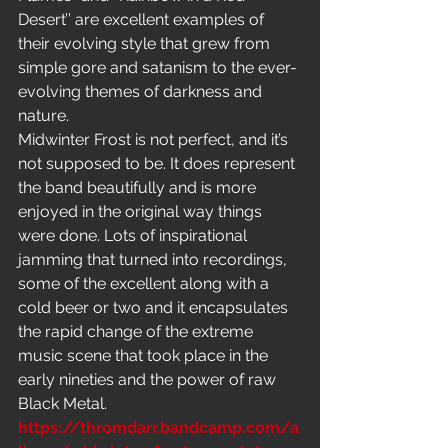
Desert’’ are excellent examples of 
their evolving style that grew from 
simple gore and satanism to the ever-
evolving themes of darkness and 
nature.
Midwinter Frost is not perfect, and it’s 
not supposed to be. It does represent 
the band beautifully and is more 
enjoyed in the original way things 
were done. Lots of inspirational 
jamming that turned into recordings, 
some of the excellent along with a 
cold beer or two and it encapsulates 
the rapid change of the extreme 
music scene that took place in the 
early nineties and the power of raw 
Black Metal.
https://thromdarr.bandcamp.com/a