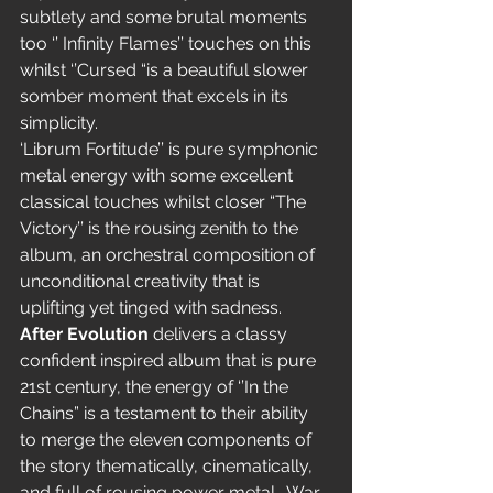
subtlety and some brutal moments 
too ‘’ Infinity Flames’’ touches on this 
whilst ‘’Cursed “is a beautiful slower 
somber moment that excels in its 
simplicity.
‘Librum Fortitude’’ is pure symphonic 
metal energy with some excellent 
classical touches whilst closer “The 
Victory’’ is the rousing zenith to the 
album, an orchestral composition of 
unconditional creativity that is 
uplifting yet tinged with sadness.
After Evolution
 delivers a classy 
confident inspired album that is pure 
21st century, the energy of ‘’In the 
Chains” is a testament to their ability 
to merge the eleven components of 
the story thematically, cinematically, 
and full of rousing power metal.  War 