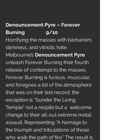
Denouncement Pyre – Forever 
Burning                 9/10
Horrifying the masses with barbarism, 
darkness, and vitriolic hate. 
Melbourne’s 
Denouncement Pyre
unleash Forever Burning their fourth 
release of contempt to the masses.
Forever Burning is furious, muscular, 
and foregoes a lot of the atmosphere 
that was on their last record. the 
exception is “Sunder the Living 
Temple” not a respite but a  welcome 
change to their all-out extreme metal 
assault. Representing “A homage to 
the triumph and tribulations of those 
who walk the path of fire.” The result is 