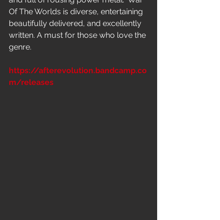
Of The Worlds is diverse, entertaining 
beautifully delivered, and excellently 
written. A must for those who love the 
genre.
https://afterevolution.bandcamp.co
m/releases