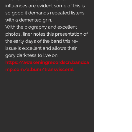
influences are evident some of this is 
so good it demands repeated listens 
with a demented grin.
With the biography and excellent 
photos, liner notes this presentation of 
the early days of the band this re-
issue is excellent and allows their 
gory darkness to live on!
https://awakeningrecordscn.bandca
mp.com/album/transvisceral