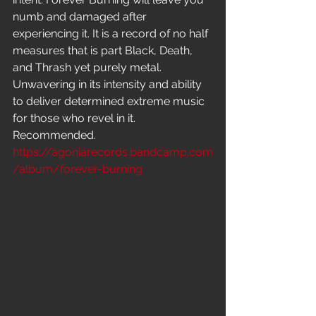
numb and damaged after 
experiencing it. It is a record of no half 
measures that is part Black, Death, 
and Thrash yet purely metal. 
Unwavering in its intensity and ability 
to deliver determined extreme music 
for those who revel in it. 
Recommended.
https://agoniarecords.bandcamp.com
/album/forever-burning