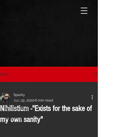
Post
All Posts
Sparky
All Posts
Jun 29, 2020
6 min read
Nihilistium -"Exists for the sake of
RESONANCE
my own sanity"
Interviews
CVLTURE