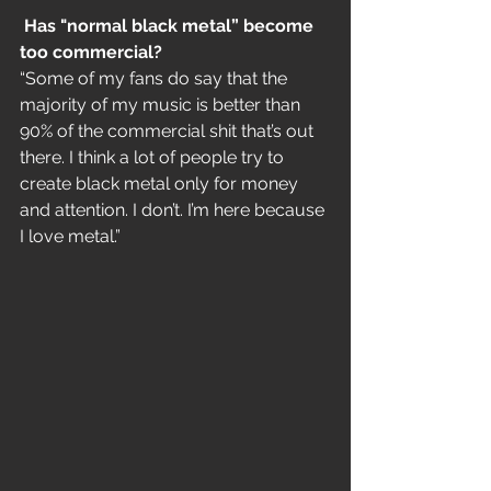
Has "normal black metal” become 
too commercial?
“Some of my fans do say that the 
majority of my music is better than 
90% of the commercial shit that’s out 
there. I think a lot of people try to 
create black metal only for money 
and attention. I don’t. I’m here because 
I love metal.”