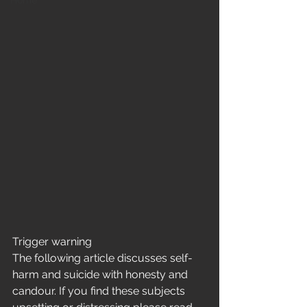
Home
Trigger warning 
The following article discusses self-
harm and suicide with honesty and 
candour. If you find these subjects 