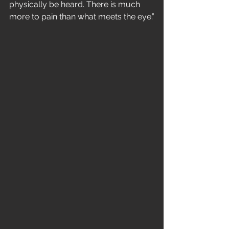
physically be heard. There is much 
more to pain than what meets the eye.”