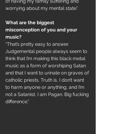
of having my family suffering and 
worrying about my mental state”.
What are the biggest 
misconception of you and your 
music?
“That’s pretty easy to answer. 
Judgemental people always seem to 
think that I’m making this black metal 
music as a form of worshiping Satan 
and that I want to urinate on graves of 
catholic priests. Truth is, I don’t want 
to harm anyone or anything, and I’m 
not a Satanist, I am Pagan. Big fucking 
difference.”