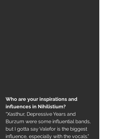
Who are your inspirations and 
influences in Nihilistium?
“Xasthur, Depressive Years and 
Burzum were some influential bands, 
but I gotta say Valefor is the biggest 
influence, especially with the vocals.”