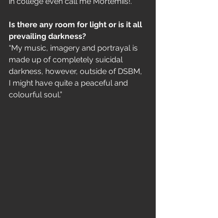
in college even call me Mörtemiis!.”
Is there any room for light or is it all 
prevailing darkness?
“My music, imagery and portrayal is 
made up of completely suicidal 
darkness, however, outside of DSBM, 
I might have quite a peaceful and 
colourful soul.”