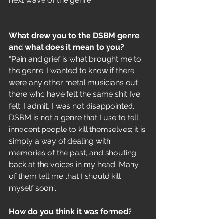
next wave of the genre 
What drew you to the DSBM genre 
and what does it mean to you?
“Pain and grief is what brought me to 
the genre. I wanted to know if there 
were any other metal musicians out 
there who have felt the same shit I’ve 
felt. I admit, I was not disappointed. 
DSBM is not a genre that I use to tell 
innocent people to kill themselves; it is 
simply a way of dealing with 
memories of the past, and shouting 
back at the voices in my head. Many 
of them tell me that I should kill 
myself soon”.
How do you think it was formed?