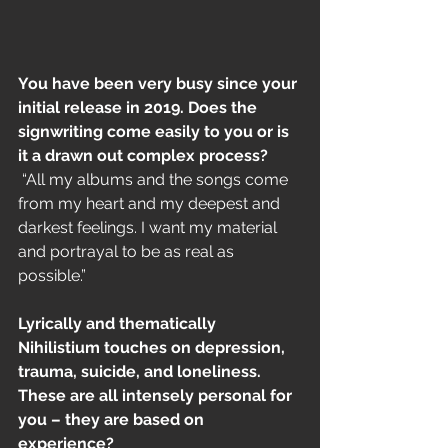
You have been very busy since your 
initial release in 2019. Does the 
signwriting come easily to you or is 
it a drawn out complex process?
 “All my albums and the songs come 
from my heart and my deepest and 
darkest feelings. I want my material 
and portrayal to be as real as 
possible.”
Lyrically and thematically 
Nihilistium touches on depression, 
trauma, suicide, and loneliness. 
These are all intensely personal for 
you – they are based on 
experience?