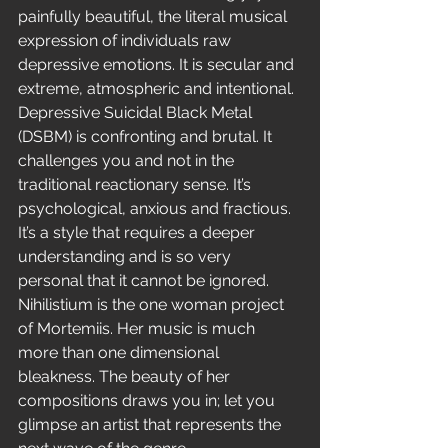
painfully beautiful, the literal musical 
expression of individuals raw 
depressive emotions. It is secular and 
extreme, atmospheric and intentional. 
Depressive Suicidal Black Metal 
(DSBM) is confronting and brutal. It 
challenges you and not in the 
traditional reactionary sense. It’s 
psychological, anxious and fractious. 
It’s a style that requires a deeper 
understanding and is so very 
personal that it cannot be ignored.
Nihilistium is the one woman project 
of Mortemiis. Her music is much 
more than one dimensional 
bleakness. The beauty of her 
compositions draws you in; let you 
glimpse an artist that represents the 