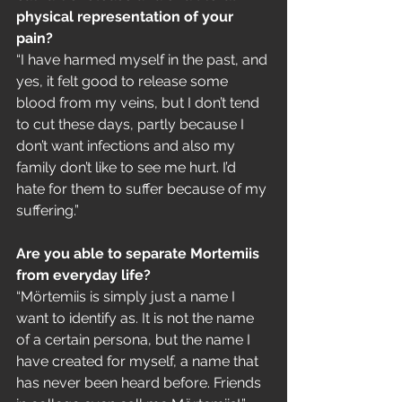
physical representation of your 
pain?
“I have harmed myself in the past, and 
yes, it felt good to release some 
blood from my veins, but I don’t tend 
to cut these days, partly because I 
don’t want infections and also my 
family don’t like to see me hurt. I’d 
hate for them to suffer because of my 
suffering.”
Are you able to separate Mortemiis 
from everyday life?
“Mörtemiis is simply just a name I 
want to identify as. It is not the name 
of a certain persona, but the name I 
have created for myself, a name that 
has never been heard before. Friends 