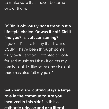
to make sure that I never become 
one of them.”
DSBM is obviously not a trend but a 
lifestyle choice. Or was it not? Did it 
find you? Is it all consuming?
“I guess it’s safe to say that I found 
DSBM. I have been through some 
truly awful shit and I wanted to look 
for sad music as I think it calms my 
lonely soul. It’s like someone else out 
there has also felt my pain.”
Self-harm and cutting plays a large 
role in the community. Are you 
involved in this side? Is this a 
cathartic release and or a literal 