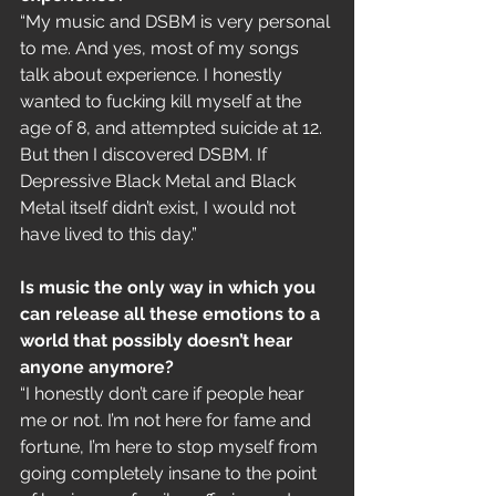
“My music and DSBM is very personal 
to me. And yes, most of my songs 
talk about experience. I honestly 
wanted to fucking kill myself at the 
age of 8, and attempted suicide at 12. 
But then I discovered DSBM. If 
Depressive Black Metal and Black 
Metal itself didn’t exist, I would not 
have lived to this day.”
Is music the only way in which you 
can release all these emotions to a 
world that possibly doesn’t hear 
anyone anymore?
“I honestly don’t care if people hear 
me or not. I’m not here for fame and 
fortune, I’m here to stop myself from 
going completely insane to the point 