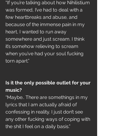
“If you’re talking about how Nihilistium 
was formed, I’ve had to deal with a 
few heartbreaks and abuse, and 
because of the immense pain in my 
heart, I wanted to run away 
somewhere and just scream. I think 
it’s somehow relieving to scream 
when you’ve had your soul fucking 
torn apart.”
Is it the only possible outlet for your 
music?
“Maybe.. There are somethings in my 
lyrics that I am actually afraid of 
confessing in reality. I just don’t see 
any other fucking ways of coping with 
the shit I feel on a daily basis.”