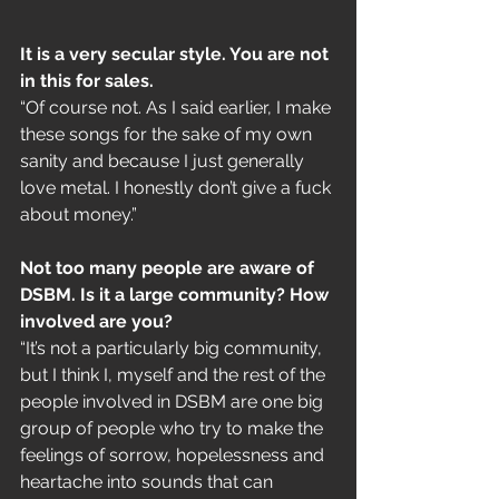
It is a very secular style. You are not 
in this for sales. 
“Of course not. As I said earlier, I make 
these songs for the sake of my own 
sanity and because I just generally 
love metal. I honestly don’t give a fuck 
about money.”
Not too many people are aware of 
DSBM. Is it a large community? How 
involved are you?
“It’s not a particularly big community, 
but I think I, myself and the rest of the 
people involved in DSBM are one big 
group of people who try to make the 
feelings of sorrow, hopelessness and 
heartache into sounds that can 