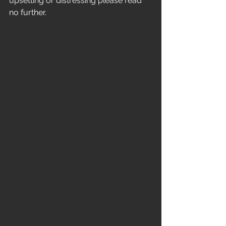
upsetting or distressing please read 
no further.