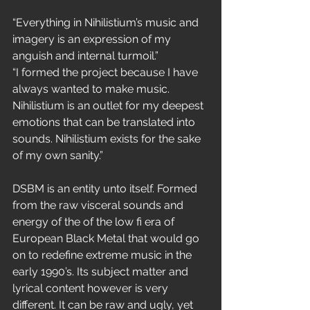
“Everything in Nihilistium’s music and 
imagery is an expression of my 
anguish and internal turmoil.”
“I formed the project because I have 
always wanted to make music. 
Nihilistium is an outlet for my deepest 
emotions that can be translated into 
sounds. Nihilistium exists for the sake 
of my own sanity.”
DSBM is an entity unto itself. Formed 
from the raw visceral sounds and 
energy of the of the low fi era of 
European Black Metal that would go 
on to redefine extreme music in the 
early 1990’s. Its subject matter and 
lyrical content however is very 
different. It can be raw and ugly, yet 