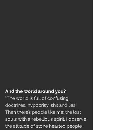
And the world around you?
“The world is full of confusing 
doctrines, hypocrisy, shit and lies. 
Then there’s people like me; the lost 
souls with a rebellious spirit. I observe 
the attitude of stone hearted people 