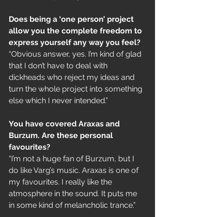
Does being a ‘one person’ project 
allow you the complete freedom to 
express yourself any way you feel?
“Obvious answer, yes. I’m kind of glad 
that I don’t have to deal with 
dickheads who reject my ideas and 
turn the whole project into something 
else which I never intended.”
You have covered Araxas and 
Burzum. Are these personal 
favourites?
“I’m not a huge fan of Burzum, but I 
do like Varg’s music. Araxas is one of 
my favourites. I really like the 
atmosphere in the sound. It puts me 
in some kind of melancholic trance.”