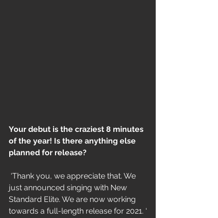
Your debut is the craziest 8 minutes 
of the year! Is there anything else 
planned for release?
 ‘Thank you, we appreciate that. We 
just announced singing with New 
Standard Elite. We are now working 
towards a full-length release for 2021. ‘