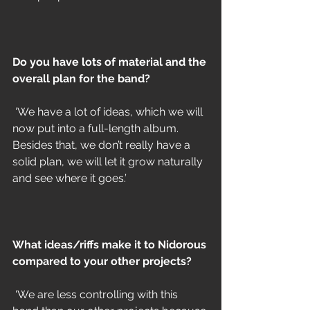
Do you have lots of material and the 
overall plan for the band?
 ‘We have a lot of ideas, which we will 
now put into a full-length album. 
Besides that, we don’t really have a 
solid plan, we will let it grow naturally 
and see where it goes.’
What ideas/riffs make it to Nidorous 
compared to your other projects?
 ‘We are less controlling with this 