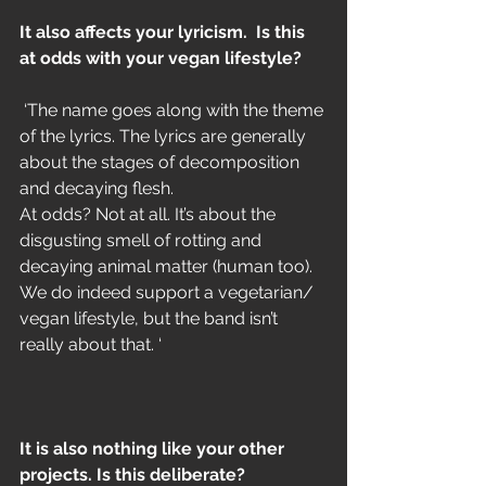
It also affects your lyricism.  Is this 
at odds with your vegan lifestyle?
 ‘The name goes along with the theme 
of the lyrics. The lyrics are generally 
about the stages of decomposition 
and decaying flesh. 
At odds? Not at all. It’s about the 
disgusting smell of rotting and 
decaying animal matter (human too). 
We do indeed support a vegetarian/ 
vegan lifestyle, but the band isn’t 
really about that. ‘
It is also nothing like your other 
projects. Is this deliberate?