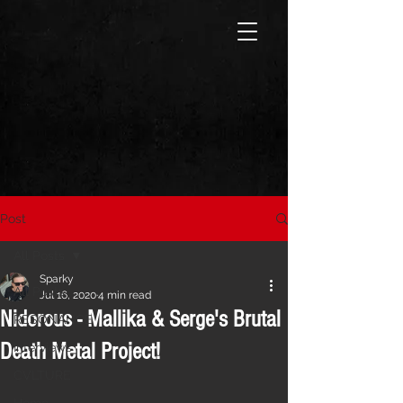
Post
All Posts
Sparky
All Posts
Jul 16, 2020
4 min read
Nidorous - Mallika & Serge's Brutal
RESONANCE
Death Metal Project!
Interviews
CVLTURE