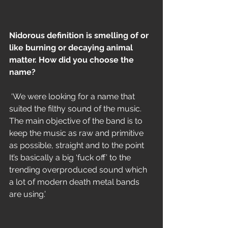
Nidorous definition is smelling of or 
like burning or decaying animal 
matter. How did you choose the 
name?
 ‘We were looking for a name that 
suited the filthy sound of the music. 
The main objective of the band is to 
keep the music as raw and primitive 
as possible, straight and to the point 
It’s basically a big ‘fuck off’ to the 
trending overproduced sound which 
a lot of modern death metal bands 
are using.’