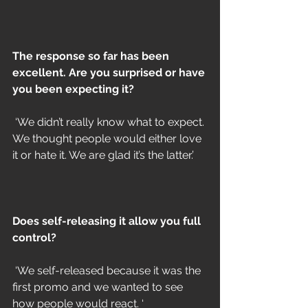
The response so far has been 
excellent. Are you surprised or have 
you been expecting it?
 ‘We didn’t really know what to expect. 
We thought people would either love 
it or hate it. We are glad it’s the latter.’
Does self-releasing it allow you full 
control?
 ‘We self-released because it was the 
first promo and we wanted to see 
how people would react. ‘