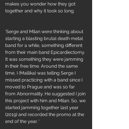
makes you wonder how they got 
together and why it took so long.
‘Serge and Milan were thinking about 
starting a blasting brutal death metal 
band for a while, something different 
from their main band Epicardiectomy. 
It was something they were jamming 
in their free time. Around the same 
time, I (Mallika) was telling Serge I 
missed practicing with a band since I 
moved to Prague and was so far 
from Abnormality. He suggested I join 
this project with him and Milan. So, we 
started jamming together last year 
(2019) and recorded the promo at the 
end of the year. ‘