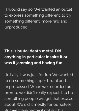
 ‘I would say so. We wanted an outlet 
to express something different, to try 
something different, more raw and 
unproduced.’
This is brutal death metal. Did 
anything in particular inspire it or 
was it jamming and having fun.
 ‘Initially it was just for fun. We wanted 
to do something super brutal and 
unprocessed. When we recorded our 
promo, we didn’t really expect it to be 
something people will get that excited 
about. We did it mostly for ourselves. 
But we were happy it got such a 