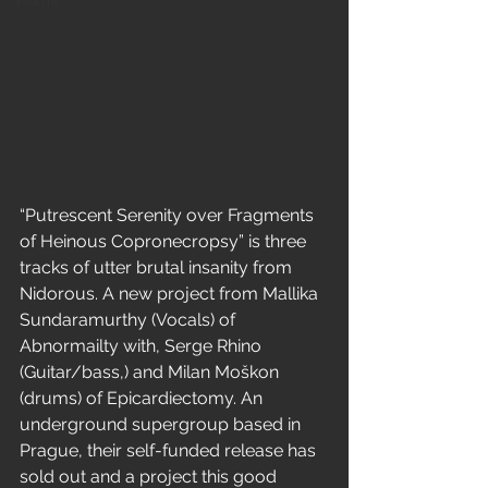
Home
“Putrescent Serenity over Fragments 
of Heinous Copronecropsy” is three 
tracks of utter brutal insanity from 
Nidorous. A new project from Mallika 
Sundaramurthy (Vocals) of 
Abnormailty with, Serge Rhino 
(Guitar/bass,) and Milan Moškon 
(drums) of Epicardiectomy. An 
underground supergroup based in 
Prague, their self-funded release has 
sold out and a project this good 