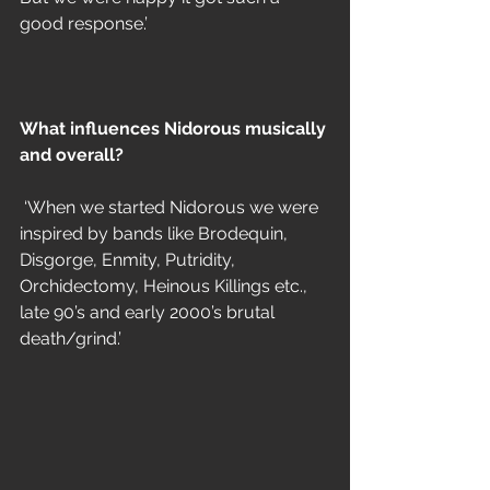
good response.’
What influences Nidorous musically 
and overall?
 ‘When we started Nidorous we were 
inspired by bands like Brodequin, 
Disgorge, Enmity, Putridity, 
Orchidectomy, Heinous Killings etc., 
late 90’s and early 2000’s brutal 
death/grind.’