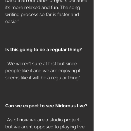
band than our other projects because 
it’s more relaxed and fun. The song 
writing process so far is faster and 
easier.’ 
Is this going to be a regular thing? 
 ‘We weren’t sure at first but since 
people like it and we are enjoying it, 
seems like it will be a regular thing.’
Can we expect to see Nidorous live?
 ‘As of now we are a studio project, 
but we aren’t opposed to playing live 