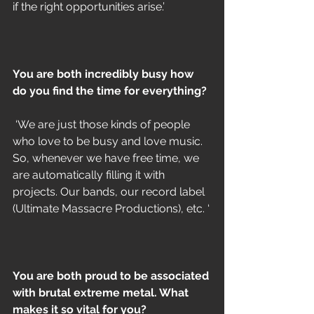
if the right opportunities arise.’
You are both incredibly busy how 
do you find the time for everything?
 ‘We are just those kinds of people 
who love to be busy and love music. 
So, whenever we have free time, we 
are automatically filling it with 
projects. Our bands, our record label 
(Ultimate Massacre Productions), etc. ‘
You are both proud to be associated 
with brutal extreme metal. What 
makes it so vital for you?