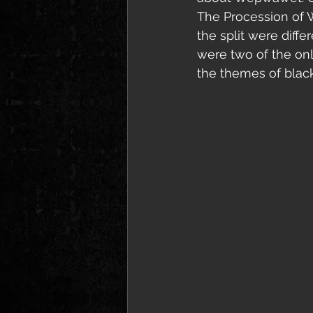
The Procession of 
the split were dif
were two of the onl
the themes of black