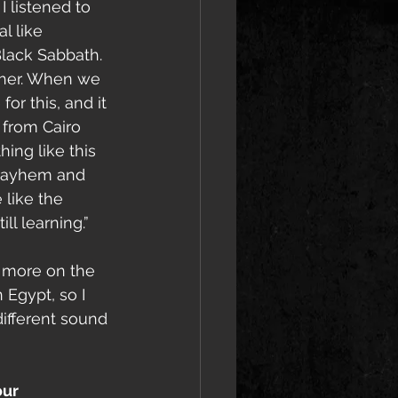
I listened to 
 like 
lack Sabbath. 
ther. When we 
r this, and it 
from Cairo 
ing like this 
 Mayhem and 
 like the 
ll learning.”
 more on the 
 Egypt, so I 
ifferent sound 
ur 