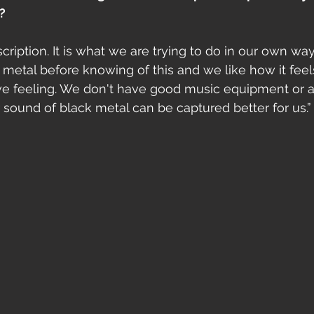
?
cription. It is what we are trying to do in our own way
etal before knowing of this and we like how it feel
ve feeling. We don't have good music equipment or 
 sound of black metal can be captured better for us.”