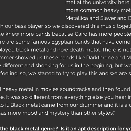
met at the university here. 
more common heavy metal
Metallica and Slayer and B
h our bass player, so we discovered this music toge
e knew more bands because Cairo has more people fo
re are some famous Egyptian bands that have come 
layed black metal and now death metal. There is noth
rummer showed us these bands like Darkthrone and
 different and shocking for us in the begining, but we
eling. so, we started to try to play this and we are sti
ed heavy metal in movies soundtracks and then found
. It was so different from everything else you hear in
to it. Black metal came from our drummer and it is a d
 has more mood and mystery than other styles.”
he black metal genre?  Is it an apt description for yo