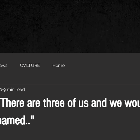
iews
CVLTURE
Home
20
9 min read
“There are three of us and we wou
named.."