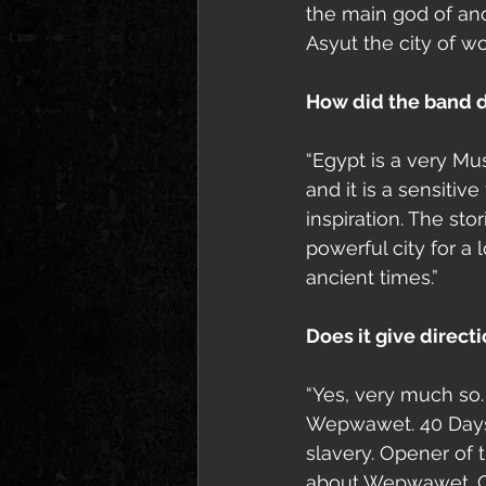
the main god of an
Asyut the city of w
How did the band d
“Egypt is a very Mus
and it is a sensiti
inspiration. The st
powerful city for a
ancient times.”
Does it give direct
“Yes, very much so
Wepwawet. 40 Days R
slavery. Opener of 
about Wepwawet. Our