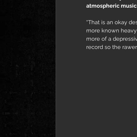
atmospheric music
“That is an okay des
more known heavy m
more of a depressi
record so the rawer