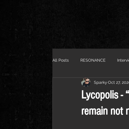
All Posts
RESONANCE
Interv
Sparky
Oct 27, 20
Lycopolis - 
remain not 