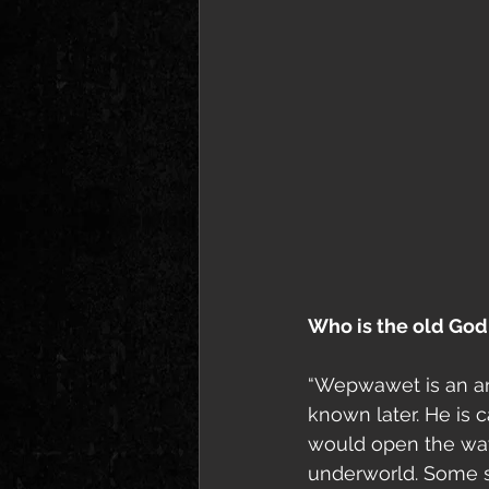
Who is the old God
“Wepwawet is an anc
known later. He is 
would open the way 
underworld. Some s