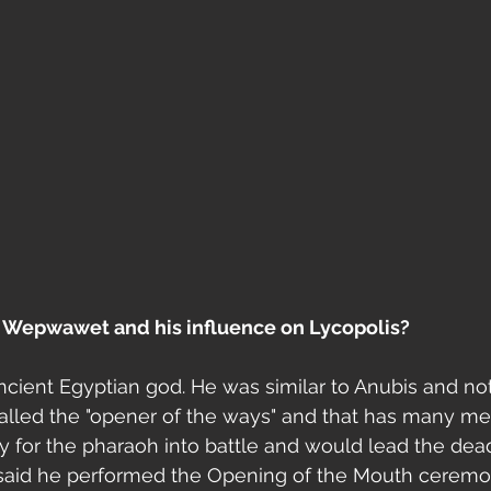
 Wepwawet and his influence on Lycopolis?
ient Egyptian god. He was similar to Anubis and not
called the "opener of the ways" and that has many me
for the pharaoh into battle and would lead the dead
aid he performed the Opening of the Mouth ceremo