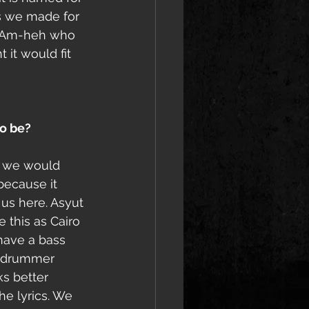
s we made for 
d Am-heh who 
it would fit 
o be?
d we would 
because it 
 us here. Asyut 
e this as Cairo 
 have a bass 
r drummer 
s better 
he lyrics. We 