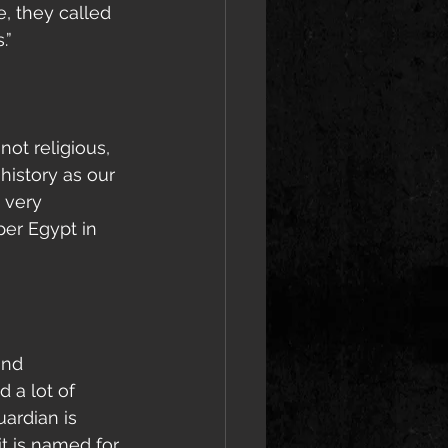
, they called 
.”
not religious, 
history as our 
 very 
per Egypt in 
and 
 a lot of 
ardian is 
t is named for 