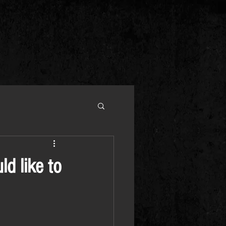
ld like to