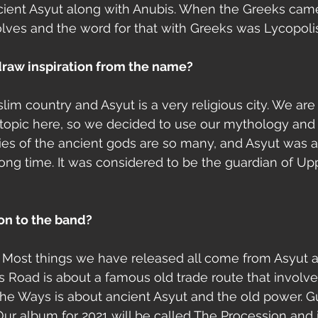
cient Asyut along with Anubis. When the Greeks came
olves and the word for that with Greeks was Lycopolis
raw inspiration from the name? 
lim country and Asyut is a very religious city. We are 
ve topic here, so we decided to use our mythology and 
ories of the ancient gods are so many, and Asyut was a
 long time. It was considered to be the guardian of Up
ion to the band?
. Most things we have released all come from Asyut 
oad is about a famous old trade route that involved
the Ways is about ancient Asyut and the old power. Gu
 album for 2021 will be called The Procession and i