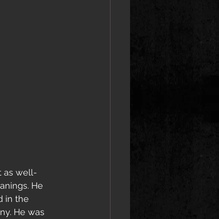
 as well-
anings. He 
 in the 
ny. He was 