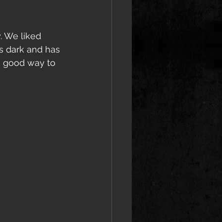
. We liked 
s dark and has 
a good way to 