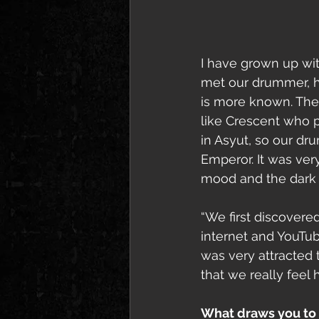
I have grown up wit
met our drummer, h
is more known. The
like Crescent who p
in Asyut, so our d
Emperor. It was very
mood and the dark fe
“We first discover
internet and YouTube
was very attracted 
that we really feel
What draws you to t