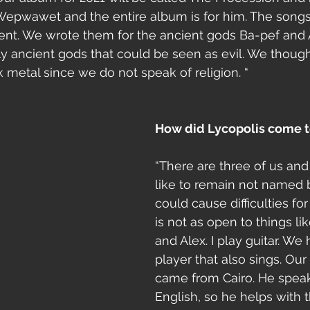
Wepwawet and the entire album is for him. The song
ferent. We wrote them for the ancient gods Ba-pef an
y ancient gods that could be seen as evil. We thought 
 metal since we do not speak of religion. “
How did Lycopolis come t
“There are three of us an
like to remain not named 
could cause difficulties for
is not as open to things lik
and Alex. I play guitar. We
player that also sings. Ou
came from Cairo. He speak
English, so he helps with t