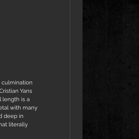
 culmination 
ristian Yans 
 length is a 
etal with many 
d deep in 
t literally 