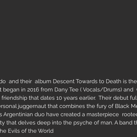
o  and their  album Descent Towards to Death is the
at began in 2016 from Dany Tee ( Vocals/Drums) and  C
friendship that dates 10 years earlier.  Their debut full
rsonal juggernaut that combines the fury of Black M
s Argentinian duo have created a masterpiece  roote
 that delves deep into the psyche of man. A band tha
he Evils of the World 