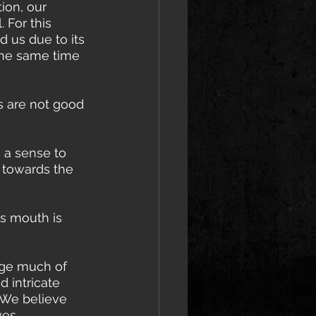
ion, our 
 For this 
 us due to its 
the same time 
s are not good 
e a sense to 
 towards the 
's mouth is 
age much of 
 intricate 
 We believe 
ves 