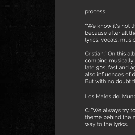
process. 
‘’We know it's not t
because after all th
lyrics, vocals, musi
Cristian:’’ On this 
combine musically e
late 90s, fast and 
also influences of 
But with no doubt t
Los Males del Mundo
C: ’’We always try t
theme behind the mu
way to the lyrics.