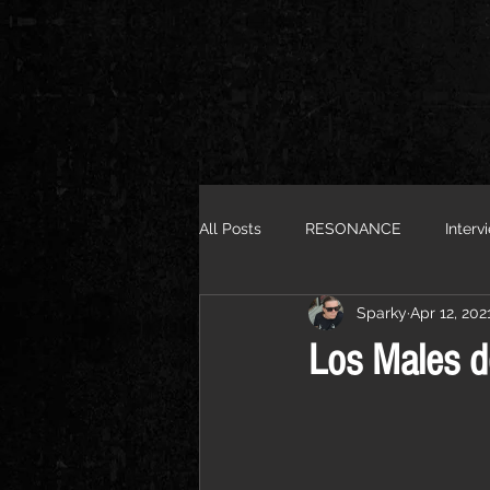
All Posts
RESONANCE
Interv
Sparky
Apr 12, 202
Los Males d