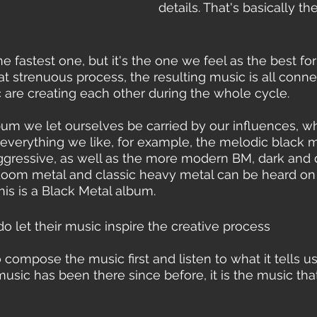
details. That's basically th
he fastest one, but it's the one we feel as the best for 
at strenuous process, the resulting music is all conne
c are creating each other during the whole cycle. 
album we let ourselves be carried by our influences, w
verything we like, for example, the melodic black me
aggressive, as well as the more modern BM, dark and 
doom metal and classic heavy metal can be heard on 
his is a Black Metal album.
 let their music inspire the creative process 
o compose the music first and listen to what it tells u
sic has been there since before, it is the music that