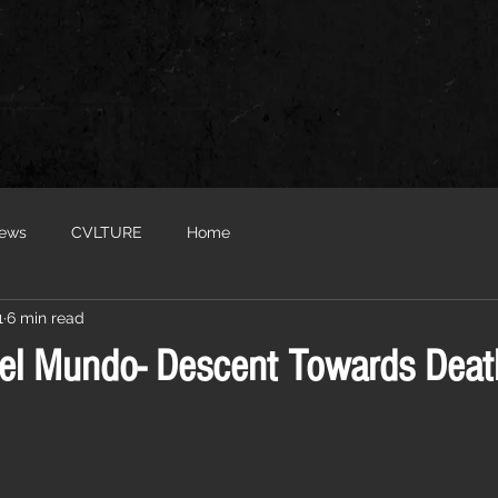
iews
CVLTURE
Home
1
6 min read
el Mundo- Descent Towards Death.