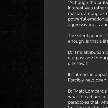
‘’Although the brut
interest was rather
reason, among extre
powerful emotional
aggressiveness and
The silent agony.  
enough. Is that a l
D:’’ The attribution
our passage through
unknown’’
It's almost in oppo
Forcibly held open
D: ‘’Matt Lombard's
what the album cont
paradoxes that, whe
that the fact that t