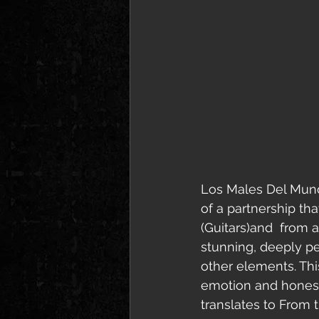
Los Males Del Mund
of a partnership th
(Guitars)and  from a 
stunning, deeply pe
other elements. Thi
emotion and honesty
translates to From t