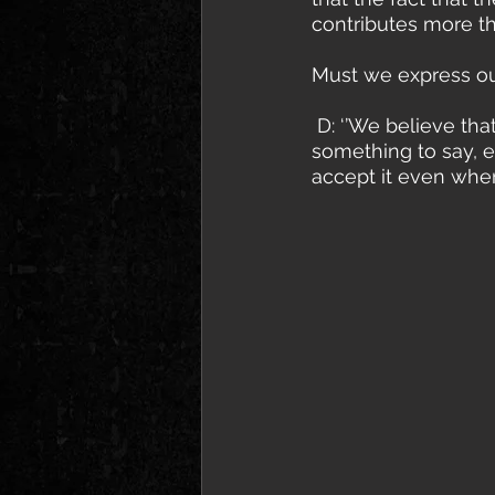
contributes more th
Must we express our
 D: ‘’We believe that everyone should express themselves if they really have 
something to say, ei
accept it even when