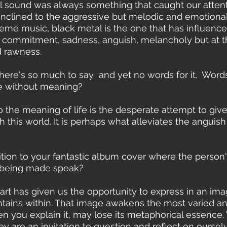
al sound was always something that caught our attent
 inclined to the aggressive but melodic and emotional.
me music, black metal is the one that has influenced
 commitment, sadness, anguish, melancholy but at 
 rawness.
There's so much to say  and yet no words for it.  Word
ife without meaning? 
 to the meaning of life is the desperate attempt to giv
 this world. It is perhaps what alleviates the anguish
sition to your fantastic album cover where the person
 being made speak?
 art has given us the opportunity to express in an im
ains within. That image awakens the most varied and
n you explain it, may lose its metaphorical essence.
hey are an invitation to question and reflect on oursel