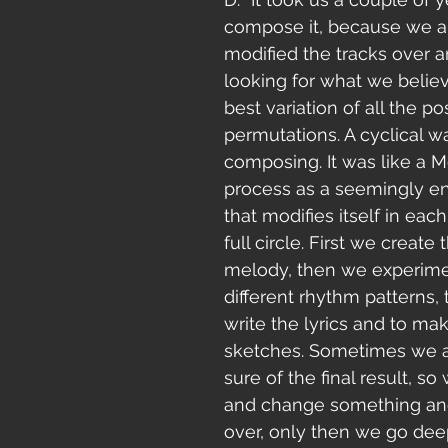
compose it, because we a
modified the tracks over a
looking for what we belie
best variation of all the po
permutations. A cyclical w
composing. It was like a Mö
process as a seemingly en
that modifies itself in each
full circle. First we create
melody, then we experime
different rhythm patterns, t
write the lyrics and to ma
sketches. Sometimes we a
sure of the final result, s
and change something and 
over, only then we go deep