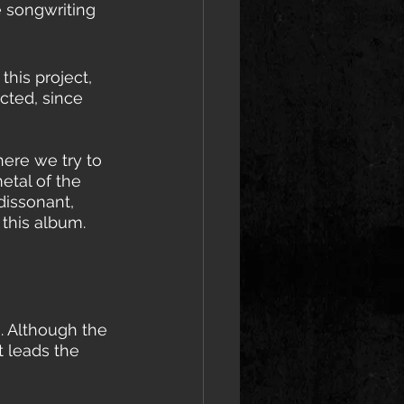
e songwriting 
this project, 
cted, since 
here we try to 
tal of the 
dissonant, 
this album. 
s. Although the 
 leads the 