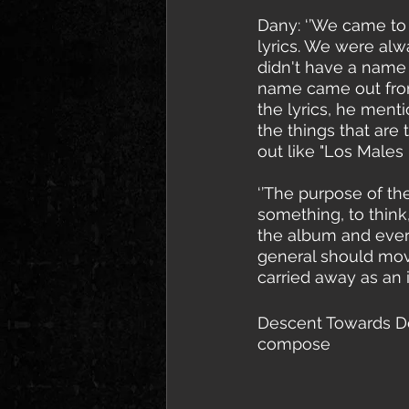
Dany: ‘’We came to
lyrics. We were alw
didn't have a name 
name came out from 
the lyrics, he menti
the things that are
out like "Los Males
‘’The purpose of th
something, to think,
the album and every
general should move
carried away as an 
Descent Towards Dea
compose 