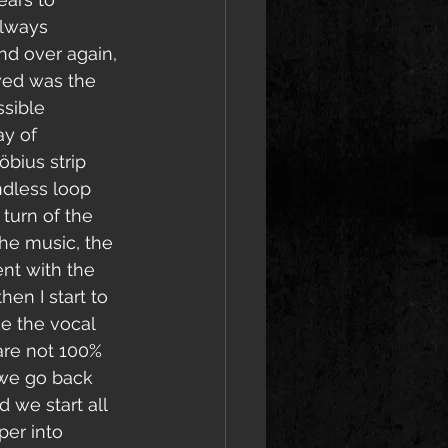
lways 
nd over again, 
ved was the 
ssible 
ay of 
bius strip 
dless loop 
 turn of the 
 the music, the 
nt with the 
hen I start to 
ke the vocal 
re not 100% 
o we go back 
we start all 
er into 