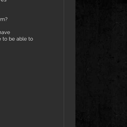
rm? 
 to be able to 