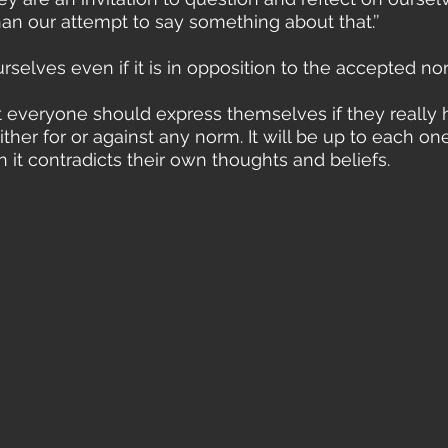
an our attempt to say something about that.’’
selves even if it is in opposition to the accepted no
ther for or against any norm. It will be up to each one
 it contradicts their own thoughts and beliefs.