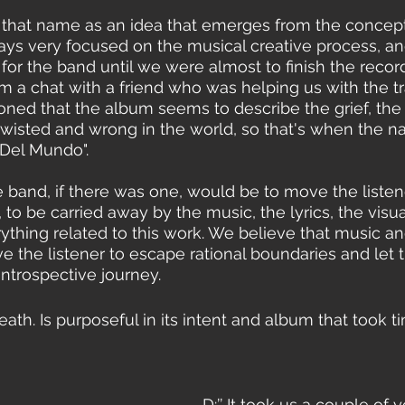
 that name as an idea that emerges from the concept
ays very focused on the musical creative process, and
for the band until we were almost to finish the recor
a chat with a friend who was helping us with the tra
oned that the album seems to describe the grief, the s
 twisted and wrong in the world, so that's when the
 Del Mundo".
e band, if there was one, would be to move the listene
 to be carried away by the music, the lyrics, the visu
thing related to this work. We believe that music and
 the listener to escape rational boundaries and let
introspective journey. 
th. Is purposeful in its intent and album that took ti
D:’’ It took us a couple of y