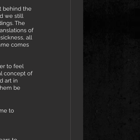
 behind the 
 we still 
dings. The 
nslations of 
ickness, all 
 name comes 
r to feel 
al concept of 
 art in 
 them be 
me to 
ears to 