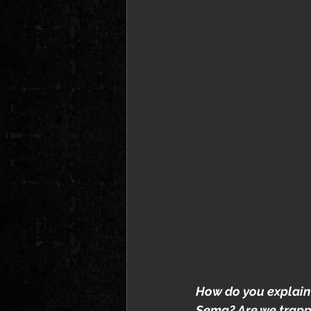
How do you explain
Sema? Are we trapped