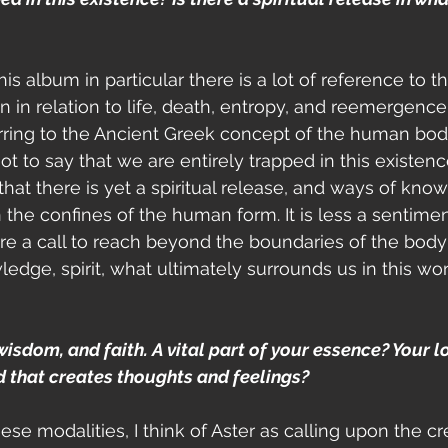
this album in particular there is a lot of reference to t
 in relation to life, death, entropy, and reemergen
erring to the Ancient Greek concept of the human bod
not to say that we are entirely trapped in this existenc
that there is yet a spiritual release, and ways of kno
in the confines of the human form. It is less a sentim
e a call to reach beyond the boundaries of the body
ledge, spirit, what ultimately surrounds us in this wo
 wisdom, and faith. A vital part of your essence? Your l
d that creates thoughts and feelings?
hese modalities, I think of Aster as calling upon the cr