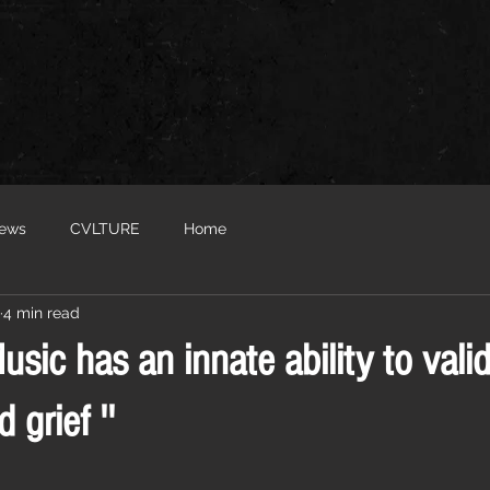
iews
CVLTURE
Home
4 min read
Music has an innate ability to vali
 grief ''