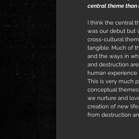
central theme than i
I think the central
was our debut but 
cross-cultural the
tangible. Much of t
and the ways in whi
and destruction are
human experience a
This is very much pr
conceptual themes f
we nurture and love
creation of new lif
from destruction and