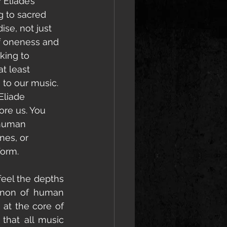
Eliade’s 
ng to sacred 
ise, not just 
of oneness and 
king to 
t least 
 to our music. 
Eliade 
ore us. You 
 human 
nes, or 
form. 
feel the depths 
enon of human 
 at the core of 
that all music 