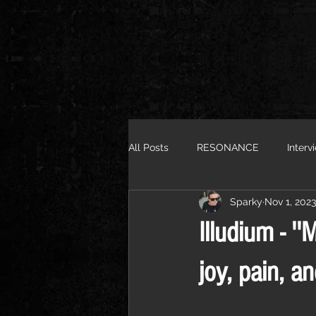
All Posts
RESONANCE
Interv
Sparky
Nov 1, 2023
Illudium - ''
joy, pain, and