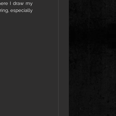
ere I draw my 
ring, especially 