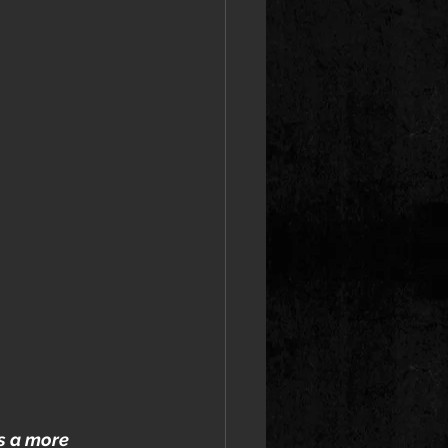
s a more 