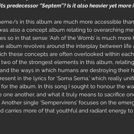
ts predecessor ‘’Septem’’? Is it also heavier yet more 
 theme/s in this album are much more accessible than
was also a concept album relating to overarching me
mes so in that sense ‘Ash of the Womb’ is much mor
he album revolves around the interplay between life 
ch these concepts are often overlooked within each o
 two of the strongest elements in this album, relating
nd the ways in which humans are destroying their h
esent in the lyrics for ‘Soma Sema,’ which really unifi
or the album. In this song I sought to honour the wa
 one another, and what it truly means to sacrifice one
e. Another single ‘Sempervirens’ focuses on the emerg
 carries more of that youthful and radiant energy to i