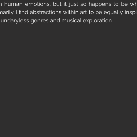
n human emotions, but it just so happens to be wh
arily. I find abstractions within art to be equally inspi
oundaryless genres and musical exploration. 