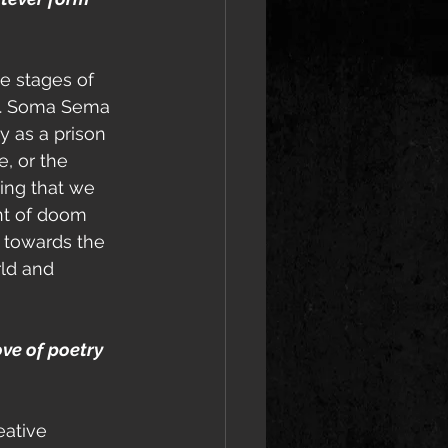
he stages of 
ce. Soma Sema 
y as a prison 
e, or the 
wing that we 
ent of doom 
 towards the 
rld and 
ove of poetry 
eative 