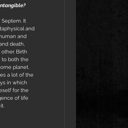
intangible?
 Septem. It 
taphysical and 
e human and 
and death, 
ther. Birth 
 to both the 
ome planet. 
es a lot of the 
ys in which 
self for the 
ence of life 
t. 