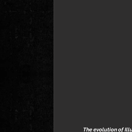
The evolution of Ill