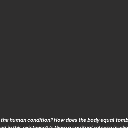
 the human condition? How does the body equal tomb
 in this existence? Is there a spiritual release in wh