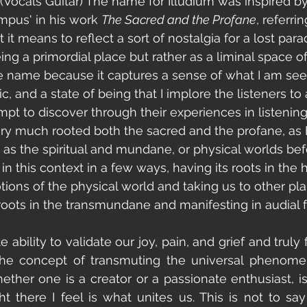
ocals Guitar) The name for Illudium was inspired by 
mpus' in his work 
The Sacred and the Profane
, referri
t it means to reflect a sort of nostalgia for a lost parad
eing a primordial place but rather as a liminal space 
e name because it captures a sense of what I am see
and a state of being that I implore the listeners to a
empt to discover through their experiences in listening
ry much rooted both the sacred and the profane, as 
k as the spiritual and mundane, or physical worlds bef
in this context in a few ways, having its roots in the
ions of the physical world and taking us to other pla
s roots in the transmundane and manifesting in audial 
e ability to validate our joy, pain, and grief and truly 
The concept of transmuting the universal phenom
hether one is a creator or a passionate enthusiast, is
ht there I feel is what unites us. This is not to say 