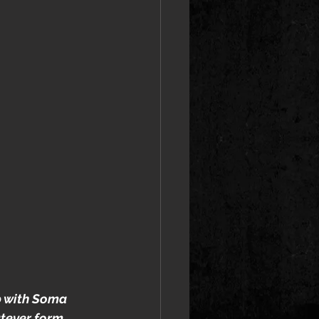
 with Soma 
atever form 