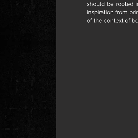
should be rooted i
inspiration from prim
of the context of b