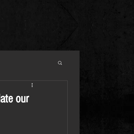
date our