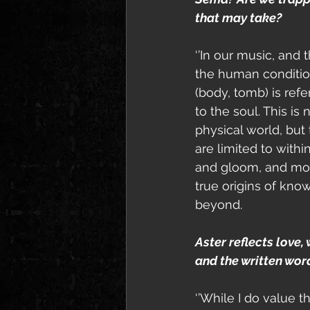
that may take?
‘’In our music, and 
the human condition
(body, tomb) is ref
to the soul. This is 
physical world, but 
are limited to with
and gloom, and mor
true origins of know
beyond. 
Aster reflects love,
and the written wor
‘’While I do value t