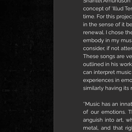
Shantel Amundson (V
concept of ‘Illud Te
time. For this projec
in the sense of it b
renewal. I chose th
embody in my music, 
consider, if not att
These songs are ve
outlined in his wor
can interpret music 
experiences in emot
similarly having it
‘’Music has an innat
of our emotions. 
anguish into art, w
metal, and that rig