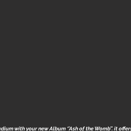
udium with your new Album ‘’Ash of the Womb’’. it offer