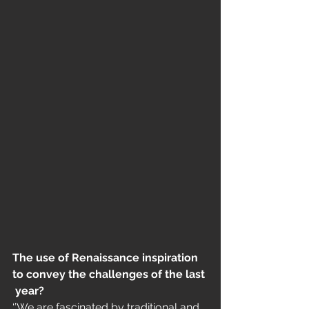
The use of Renaissance inspiration 
to convey the challenges of the last
 year?
‘’We are fascinated by traditional and 