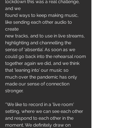
lockdown this was a real challenge, 
and we
found ways to keep making music, 
like sending each other audio to 
create
new tracks, and to use in live streams, 
highlighting and channelling the
sense of ‘absentia’. As soon as we 
could go back into the rehearsal room
together again we did, and we think 
that ‘leaning into’ our music so
much over the pandemic has only 
made our sense of connection 
stronger.
‘’We like to record in a 'live room' 
setting, where we can see each other
and respond to each other in the 
moment. We definitely draw on