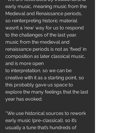
early music, meaning music from the
Medieval and Renaissance periods, 
so reinterpreting historic material
wasn’t a ’new’ way for us to respond 
to the challenges of the last year.
music from the medieval and 
renaissance periods is not as 'fixed' in
composition as later classical music, 
and is more open
to interpretation, so we can be 
creative with it as a starting point, so
this probably gave us space to 
explore the many feelings that the last
year has evoked.
‘’We use historical sources to rework 
early music (pre-classical), so it’s
usually a tune that’s hundreds of 