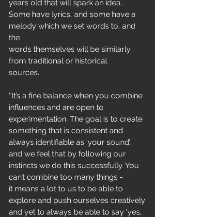
years old that will spark an idea.
Some have lyrics, and some have a 
melody which we set words to, and 
the
words themselves will be similarly 
from traditional or historical
sources.
‘’It’s a fine balance when you combine 
influences and are open to
experimentation. The goal is to create 
something that is consistent and
always identifiable as ‘your sound’, 
and we feel that by following our
instincts we do this successfully. You 
can’t combine too many things -
it means a lot to us to be able to 
explore and push ourselves creatively
and yet to always be able to say ‘yes, 