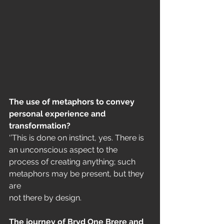
The use of metaphors to convey 
personal experience and 
transformation?
‘’This is done on instinct, yes. There is 
an unconscious aspect to the
process of creating anything; such 
metaphors may be present, but they 
are
not there by design.
The journey of Bryd One Brere and 