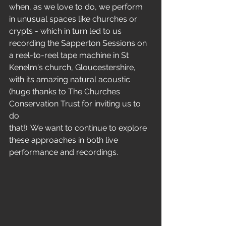
when, as we love to do, we perform
in unusual spaces like churches or 
crypts - which in turn led to us
recording the Sapperton Sessions on 
a reel-to-reel tape machine in St
Kenelm's church, Gloucestershire, 
with its amazing natural acoustic
(huge thanks to The Churches 
Conservation Trust for inviting us to 
do
that!). We want to continue to explore 
these approaches in both live
performance and recordings.