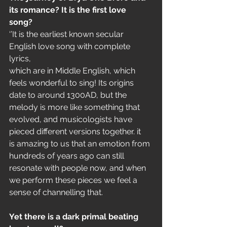
its romance? It is the first love
song?
‘’It is the earliest known secular 
English love song with complete 
lyrics,
which are in Middle English, which 
feels wonderful to sing! Its origins
date to around 1300AD, but the 
melody is more like something that
evolved, and musicologists have 
pieced different versions together. it
is amazing to us that an emotion from 
hundreds of years ago can still
resonate with people now, and when 
we perform these pieces we feel a
sense of channelling that.
Yet there is a dark primal beating 