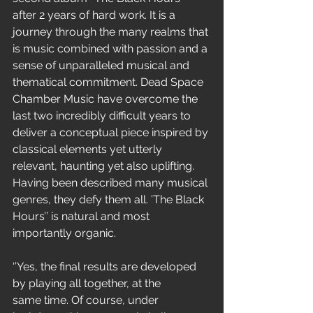
after 2 years of hard work. It is a 
journey through the many realms that 
is music combined with passion and a 
sense of unparalleled musical and 
thematical commitment. Dead Space 
Chamber Music have overcome the 
last two incredibly difficult years to 
deliver a conceptual piece inspired by 
classical elements yet utterly 
relevant, haunting yet also uplifting. 
Having been described many musical 
genres, they defy them all. ’The Black 
Hours’’ is natural and most 
importantly organic.
‘’Yes, the final results are developed 
by playing all together, at the
same time. Of course, under 