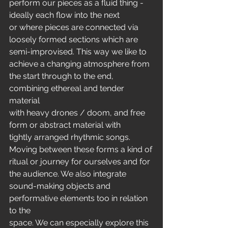
perform our pieces as a fluid thing - 
ideally each flow into the next
or where pieces are connected via 
loosely formed sections which are
semi-improvised. This way we like to 
achieve a changing atmosphere from
the start through to the end, 
combining ethereal and tender 
material
with heavy drones / doom, and free 
form or abstract material with
tightly arranged rhythmic songs. 
Moving between these forms a kind of
ritual or journey for ourselves and for 
the audience. We also integrate
sound-making objects and 
performative elements too in relation 
to the
space. We can especially explore this 