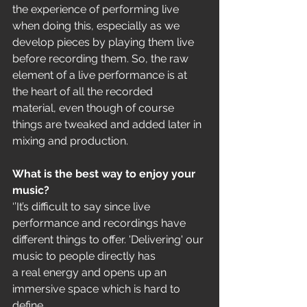
the experience of performing live 
when doing this, especially as we
develop pieces by playing them live 
before recording them. So, the raw
element of a live performance is at 
the heart of all the recorded
material, even though of course 
things are tweaked and added later in
mixing and production.
What is the best way to enjoy your 
music?
‘’It’s difficult to say since live 
performance and recordings have
different things to offer. 'Delivering' our 
music to people directly has
a real energy and opens up an 
immersive space which is hard to 
define,