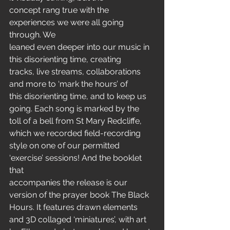
concept rang true with the 
experiences we were all going 
through. We
leaned even deeper into our music in 
this disorienting time, creating
tracks, live streams, collaborations 
and more to ‘mark the hours’ of
this disorienting time, and to keep us 
going. Each song is marked by the
toll of a bell from St Mary Redcliffe, 
which we recorded field-recording
style on one of our permitted 
‘exercise’ sessions! And the booklet 
that
accompanies the release is our 
version of the prayer book The Black
Hours. It features drawn elements 
and 3D collaged ‘miniatures’, with art