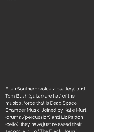
Home
E
llen Southern (voice / psaltery) and 
Tom Bush (guitar) are half of the 
musical force that is Dead Space 
Chamber Music. Joined by Katie Murt 
(drums /percussion) and Liz Paxton 
(cello), they have just released their 
second album ‘’The Black Hours’’ 