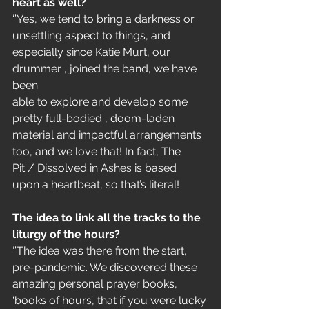
heart as well?
‘’Yes, we tend to bring a darkness or 
unsettling aspect to things, and
especially since Katie Murt, our 
drummer , joined the band, we have 
been
able to explore and develop some 
pretty full-bodied , doom-laden
material and impactful arrangements 
too, and we love that! In fact, The
Pit / Dissolved in Ashes is based 
upon a heartbeat, so that’s literal!
The idea to link all the tracks to the 
liturgy of the hours?
‘’The idea was there from the start, 
pre-pandemic. We discovered these
amazing personal prayer books, 
‘books of hours’, that if you were lucky