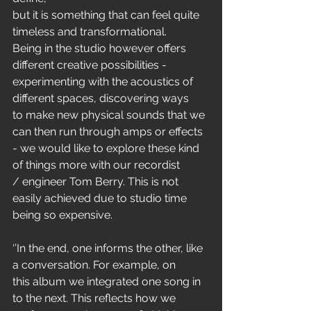
but it is something that can feel quite 
timeless and transformational.
Being in the studio however offers 
different creative possibilities -
experimenting with the acoustics of 
different spaces, discovering ways
to make new physical sounds that we 
can then run through amps or effects
- we would like to explore these kind 
of things more with our recordist
/ engineer Tom Berry. This is not 
easily achieved due to studio time
being so expensive.
‘’In the end, one informs the other, like 
a conversation. For example, on
this album we integrated one song in 
to the next. This reflects how we