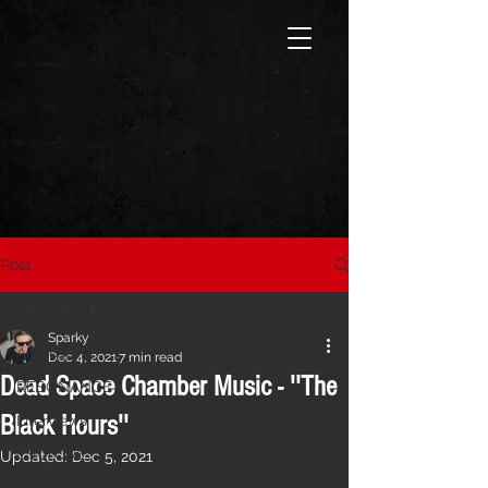
Post
All Posts
Sparky
All Posts
Dec 4, 2021
7 min read
Dead Space Chamber Music - ''The
RESONANCE
Black Hours''
Interviews
CVLTURE
Updated:
Dec 5, 2021