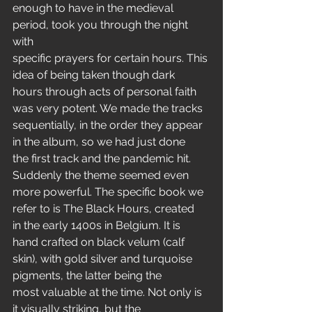
enough to have in the medieval 
period, took you through the night 
with
specific prayers for certain hours. This 
idea of being taken though dark
hours through acts of personal faith 
was very potent. We made the tracks
sequentially, in the order they appear 
in the album, so we had just done
the first track and the pandemic hit. 
Suddenly the theme seemed even
more powerful. The specific book we 
refer to is The Black Hours, created
in the early 1400s in Belgium. It is 
hand crafted on black velum (calf
skin), with gold silver and turquoise 
pigments, the latter being the
most valuable at the time. Not only is 
it visually striking, but the