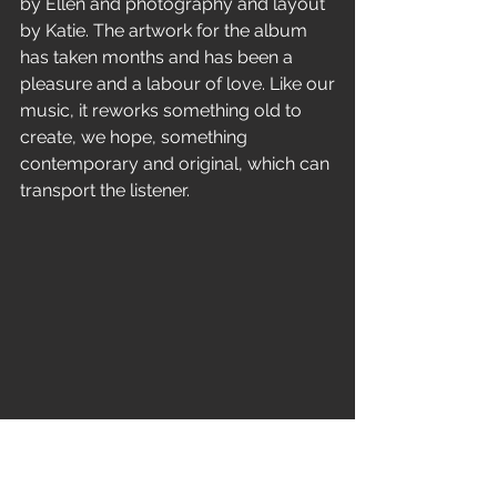
by Ellen and photography and layout 
by Katie. The artwork for the album
has taken months and has been a 
pleasure and a labour of love. Like our
music, it reworks something old to 
create, we hope, something
contemporary and original, which can 
transport the listener.