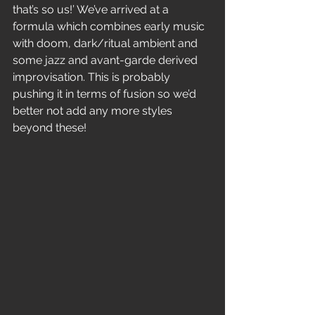
that’s so us!’ We’ve arrived at a
formula which combines early music 
with doom, dark/ritual ambient and
some jazz and avant-garde derived 
improvisation. This is probably
pushing it in terms of fusion so we’d 
better not add any more styles
beyond these!