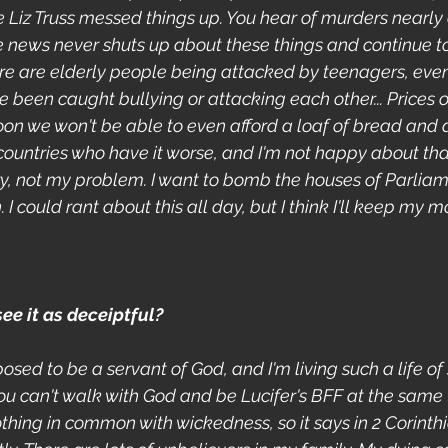
e Liz Truss messed things up. You hear of murders nearly 
the news never shuts up about these things and continue t
There are elderly people being attacked by teenagers, ev
 been caught bullying or attacking each other... Prices o
oon we won't be able to even afford a loaf of bread and a
countries who have it worse, and I'm not happy about that
ry, not my problem. I want to bomb the houses of Parliame
 could rant about this all day, but I think I'll keep my mo
e it as deceiptful?
osed to be a servant of God, and I'm living such a life of s
ou can't walk with God and be Lucifer's BFF at the same 
hing in common with wickedness, so it says in 2 Corinthian