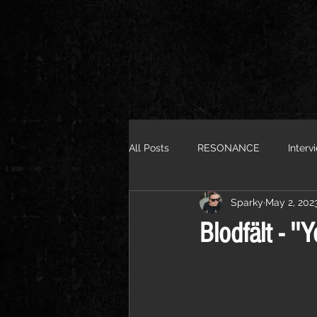
All Posts
RESONANCE
Interv
Sparky
May 2, 202
Blodfält - '