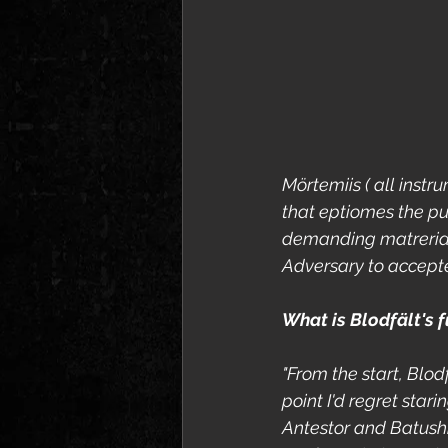
Mörtemiis ( all inst
that eptiomes the pur
demanding matrerial w
Adversary to accepte
What is Blodfält's f
"From the start, Blod
point I'd regret stari
Antestor and Batushk