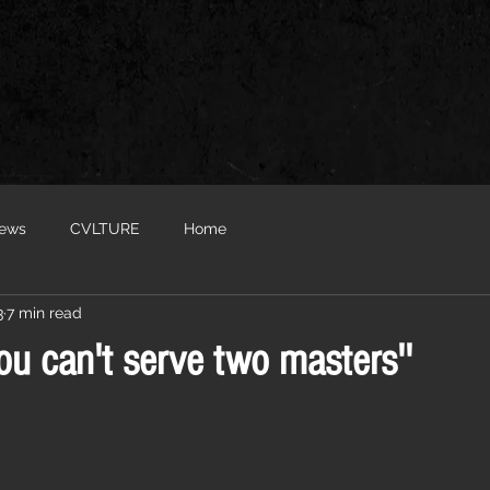
iews
CVLTURE
Home
3
7 min read
'You can't serve two masters''