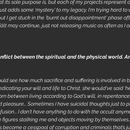
 its sole purpose is, but each of my projects represent o
 just adds some 'mystery' to my legacy. I'm trying hard to
t I get stuck in the 'burnt out disappointment' phase of
fält may continue, just not releasing music as often as I or
flict between the spiritual and the physical world. An
ould see how much sacrifice and suffering is involved in b
dicating your will and life to Christ, she would've said 'he
torn between living according to God's will, in repentance,
and pleasure... Sometimes I have suicidal thoughts just to p
usion... I don't have anything to do with the occult anymo
k figures stalking me and objects moving by themselves..
 become a cesspool of corruption and criminals that’s ju