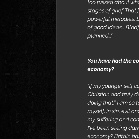
too fussed about what
stages of grief. That
powerful melodies, bu
of good ideas... Blod
planned..."
You have had the con
economy?
"If my younger self c
Christian and truly de
doing that!'. I am so 
myself, in sin, evil 
my suffering and conf
I've been seeing dar
economy? Britain has