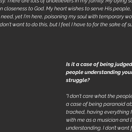
tly. There are lots of unbelievers in my family. My dying s
n closeness to God. My heart wishes to serve His people, 
n need, yet I'm here, poisoning my soul with temporary wo
I don't want to do this, but I feel I have to for the sake of sur
Is it a case of being judge
people understanding your
struggle?
"I don't care what the people 
a case of being paranoid a
tracked, having everything I
with me as a musician and l
understanding. I don’t want f