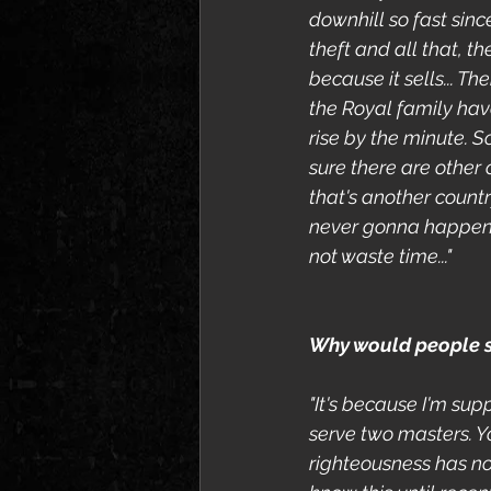
downhill so fast sinc
theft and all that, 
because it sells... 
the Royal family have
rise by the minute. S
sure there are other 
that's another count
never gonna happen. I
not waste time..."
Why would people se
"It's because I'm supp
serve two masters. Y
righteousness has not