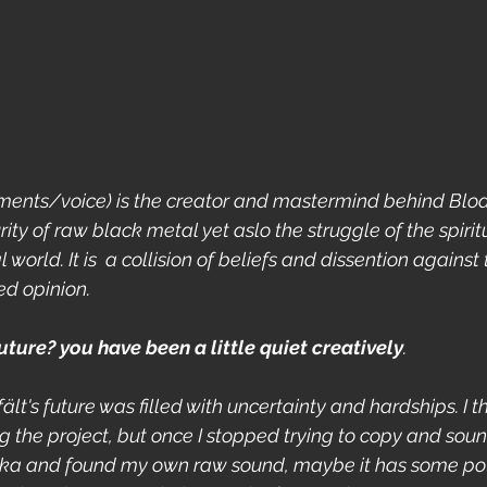
ruments/voice) is the creator and mastermind behind Blodf
ity of raw black metal yet aslo the struggle of the spiritu
orld. It is  a collision of beliefs and dissention against 
d opinion.
uture? you have been a little quiet creatively
.
fält's future was filled with uncertainty and hardships. I 
ng the project, but once I stopped trying to copy and sound
a and found my own raw sound, maybe it has some potent