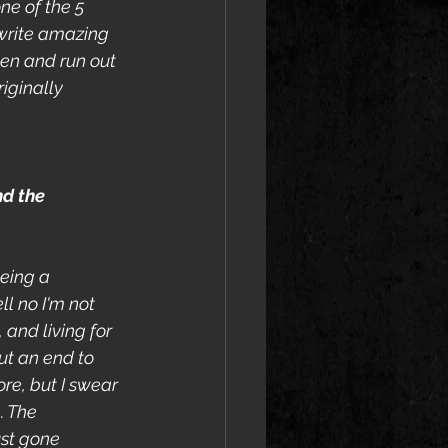
ne of the 5 
 write amazing 
ten and run out 
iginally 
d the 
eing a 
ll no I'm not 
 and living for 
ut an end to 
re, but I swear 
. The 
st gone 