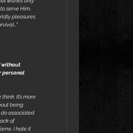
oul wishes only 
to serve Him, 
rldly pleasures 
vival..."
d without 
 personal 
think. It’s more 
bout being 
 do associated 
ack of 
ame. I hate it 