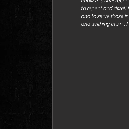
know this until recen
to repent and dwell i
and to serve those i
and writhing in sin... 