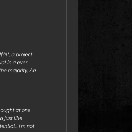
ält, a project 
al in a ever 
the majority, An 
thought at one 
 just like 
ial... I'm not 