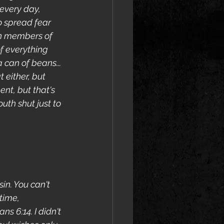
every day, 
o spread fear 
en members of 
f everything 
 can of beans... 
 either, but 
nt, but that's 
uth shut just to 
in. You can't 
time, 
s 6:14. I didn't 