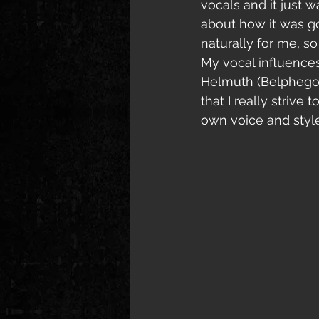
vocals and it just w
about how it was go
naturally for me, s
My vocal influences 
Helmuth (Belphegor)
that I really strive
own voice and style