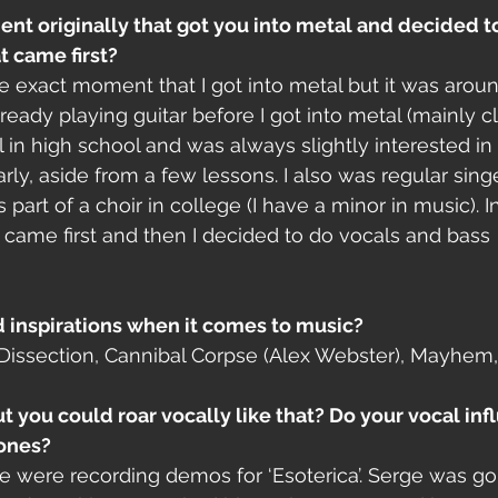
t originally that got you into metal and decided to
t came first? 
e exact moment that I got into metal but it was arou
ready playing guitar before I got into metal (mainly cla
l in high school and was always slightly interested in
rly, aside from a few lessons. I also was regular singe
art of a choir in college (I have a minor in music). I
came first and then I decided to do vocals and bass 
d inspirations when it comes to music?
Dissection, Cannibal Corpse (Alex Webster), Mayhem,
t you could roar vocally like that? Do your vocal infl
ones?
 were recording demos for ‘Esoterica’. Serge was go