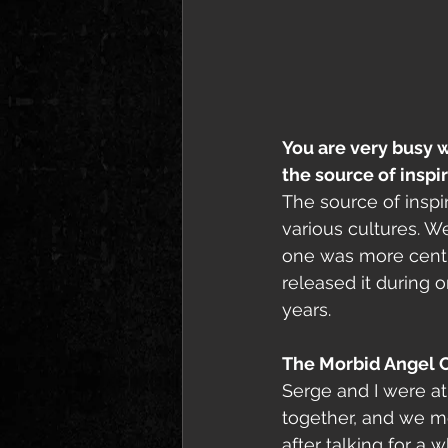
You are very busy w
the source of inspi
The source of inspir
various cultures. W
one was more centre
released it during 
years. 
The Morbid Angel 
Serge and I were at
together, and we m
after talking for a