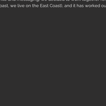
oast, we live on the East Coast), and it has worked ou