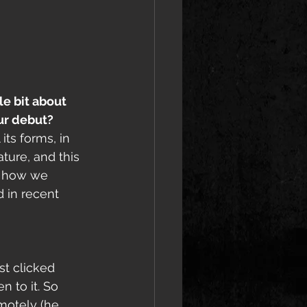
e bit about 
our debut?
its forms, in 
ture, and this 
ic how we 
 in recent 
t clicked 
to it. So 
motely (he 