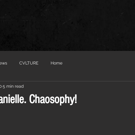
iews
CVLTURE
Home
0
5 min read
nielle. Chaosophy!