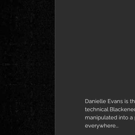
Danielle Evans is t
technical Blackene
manipulated into a
everywhere... 