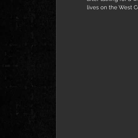
lives on the West C