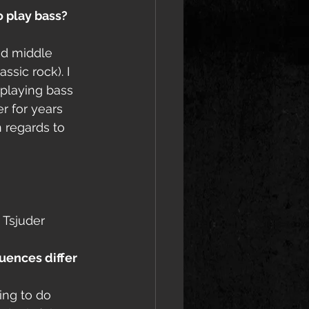
 play bass? 
nd middle 
ssic rock). I 
 playing bass 
r for years 
n regards to 
 Tsjuder 
uences differ 
ing to do 