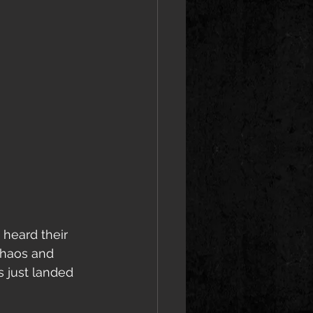
 heard their 
Chaos and 
 just landed 