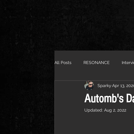
All Posts
RESONANCE
Interv
Sparky
Apr 13, 202
Automb's Da
Updated:
Aug 2, 2022