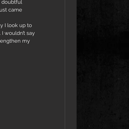
 doubtful 
just came 
 I look up to 
I wouldn’t say 
strengthen my 