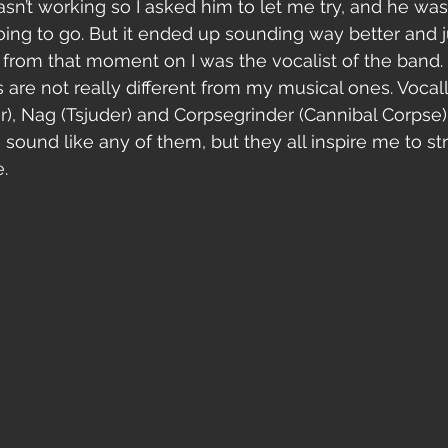
asn’t working so I asked him to let me try, and he was
ing to go. But it ended up sounding way better and 
o from that moment on I was the vocalist of the band. 
are not really different from my musical ones. Vocally
, Nag (Tsjuder) and Corpsegrinder (Cannibal Corpse). 
 to sound like any of them, but they all inspire me to 
.