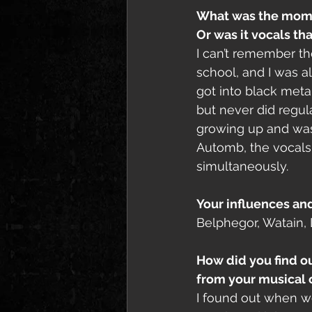
What was the momen
Or was it vocals tha
I can’t remember th
school, and I was al
got into black meta
but never did regula
growing up and was p
Automb, the vocals 
simultaneously. 
Your influences an
Belphegor, Watain, 
How did you find ou
from your musical 
I found out when we