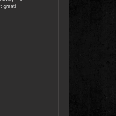
t great!