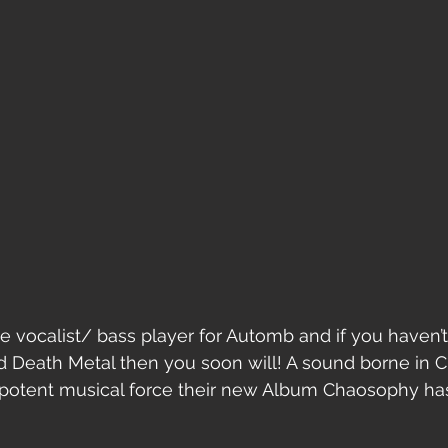
he vocalist/ bass player for Automb and if you haven’t
d Death Metal then you soon will! A sound borne in 
 potent musical force their new Album Chaosophy has