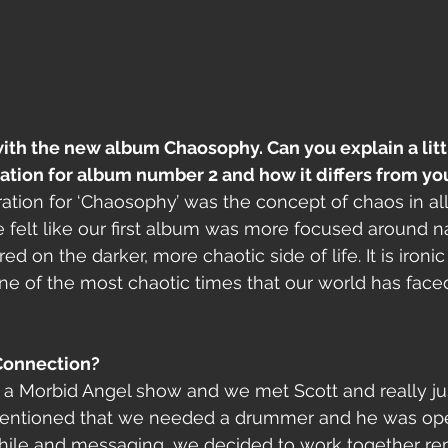
ith the new album Chaosophy. Can you explain a littl
ration for album number 2 and how it differs from y
ation for ‘Chaosophy’ was the concept of chaos in all 
e felt like our first album was more focused around na
d on the darker, more chaotic side of life. It is iron
one of the most chaotic times that our world has faced
Connection?
 a Morbid Angel show and we met Scott and really jus
entioned that we needed a drummer and he was open 
 while and messaging, we decided to work together re