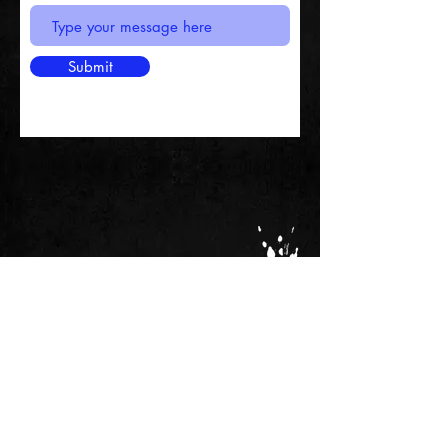
Submit
MANAGEMENT
Sparky - Editor
marksparkycockayne@gmail.com