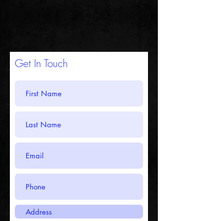
Get In Touch