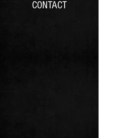
CONTACT