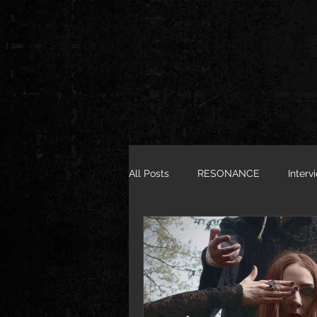
All Posts
RESONANCE
Interv