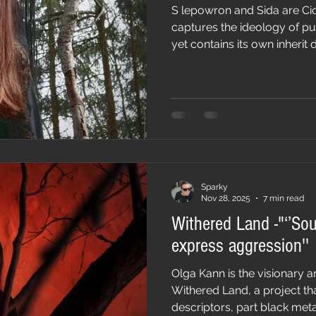
S lepowron and Sida are Ciomny Doł a ne
captures the ideology of p
yet contains its own inherit
melody, ideologies and insp
genre. It is music that is int
tradition and authenticity. 
debut album Zabytaja Karcm
atmospheric, a duality that 
Sparky
Nov 28, 2025
7 min read
Withered Land -"‘’So
express aggression''
Olga Kann is the visionary a
Withered Land, a project th
descriptors, part black met