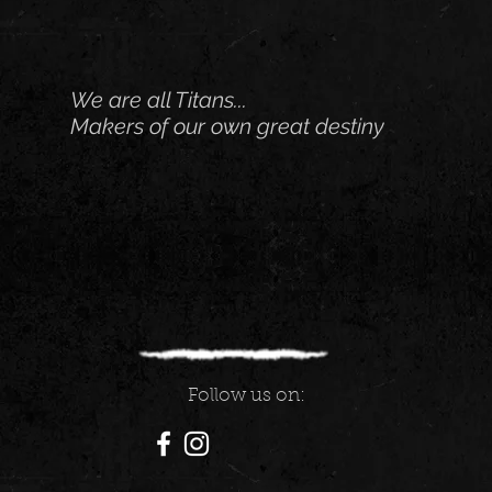
We are all Titans...
Makers of our own great destiny
Follow us on: