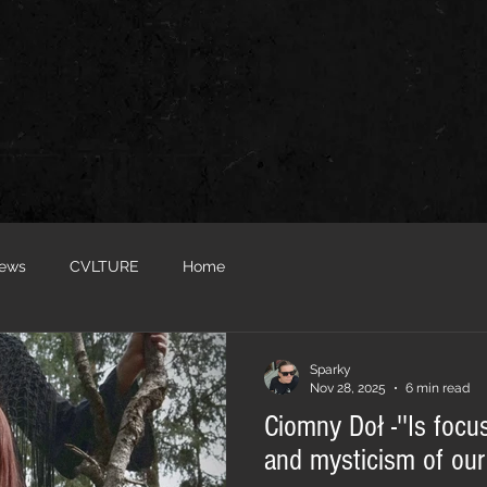
iews
CVLTURE
Home
Sparky
Nov 28, 2025
6 min read
Ciomny Doł -''Is focu
and mysticism of our 