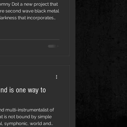
w project that
ure second wave black metal
 darkness that incorporates
irations that transcend the
rinsically connected to nature,
Untamed in its aggression the
a is also haunting and
is deeply connected to its
name and meaning. Slepowron: The n
und is one way to
nd multi-instrumentalist of
at is not bound by simple
al, symphonic, world and