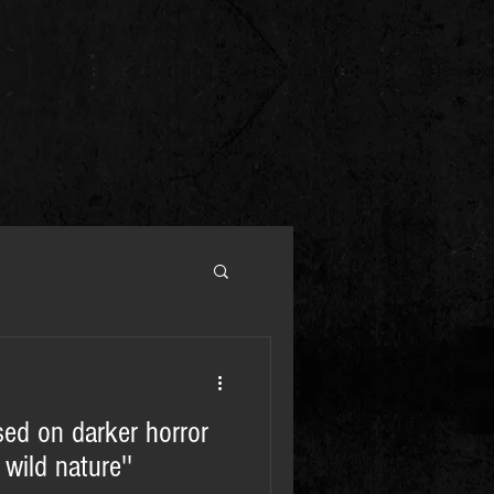
sed on darker horror
wild nature''