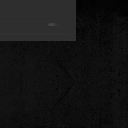
lbum “Hall of the Dead”
volution of Withered Land,
 not only its soundscapes but
heavy conceptual territory .
bum was composed and
y new approach. It was much