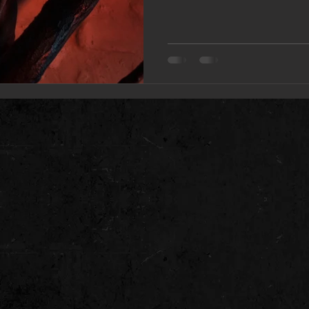
traditional music the new a
continues the growth and e
that continues to be epic in
scope whilst venturing into 
Olga Kann – ‘’Yes, this al
recorded with a completel