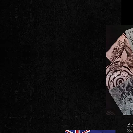
Be
Sy