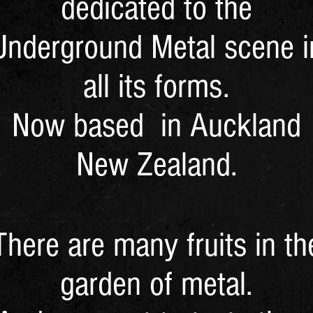
dedicated to the
Underground Metal scene i
all its forms.
Now based in Auckland
New Zealand.
There are many fruits in th
garden of metal.