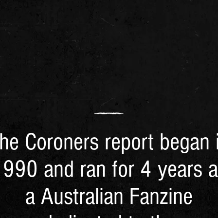
he Coroners report began 
990 and ran for 4 years 
a Australian Fanzine