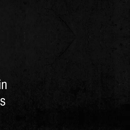
in
as