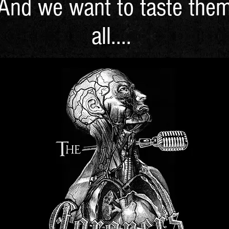
And we want to taste the
all....