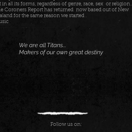
t in all its forms, regardless of genre, race, sex or religion...
e Coroners Report has returned now based out of New
aland for the same reason we started .
usic
We are all Titans...
Makers of our own great destiny
Follow us on: