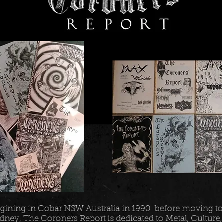
gining in Cobar NSW Australia in 1990 before moving t
dney, The Coroners Report is dedicated to Metal, Culture