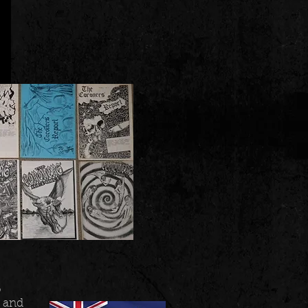
o
, and