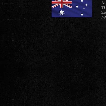
Ar
Th
Ze
M